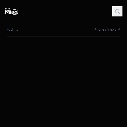
←
cd ..
← prev
|
next →