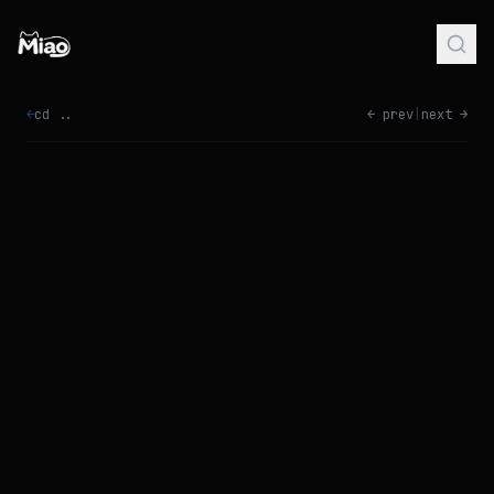
←
cd ..
← prev
|
next →