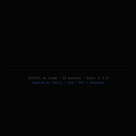
[STATS]
64
items ·
32
sources · Score >=
5.0
Powered by Tavily + Exa + RSS + DeepSeek