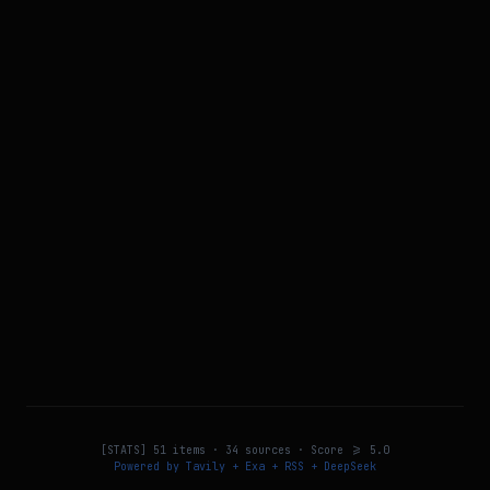
[STATS]
51
items ·
34
sources · Score >=
5.0
Powered by Tavily + Exa + RSS + DeepSeek