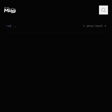
←
cd ..
← prev
|
next →