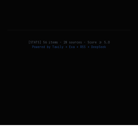
[STATS]
56
items ·
28
sources · Score >=
5.0
Powered by Tavily + Exa + RSS + DeepSeek