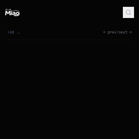
←
cd ..
← prev
|
next →