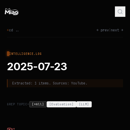
←
cd ..
← prev
|
next →
INTELLIGENCE.LOG
2025-07-23
Extracted:
1
items. Sources:
YouTube
.
GREP TOPIC=
[*All]
[
Evaluation
]
[
LLM
]
YT