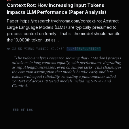
Context Rot: How Increasing Input Tokens
Impacts LLM Performance (Paper Analysis)
Paper: https://research.trychroma.com/context-rot Abstract:
Large Language Models (LLMs) are typically presumed to
process context uniformly—that is, the model should handle
the 10,000th token just as…
👁
32.5
K VIEWS
|
YANNIC KILCHER
|
[
LLM
]
[
EVALUATION
]
“
The video analyzes research showing that LLMs don't process
all tokens in long contexts equally, with performance degrading
as input length increases, even on simple tasks. This challenges
the common assumption that models handle early and late
tokens with equal reliability, revealing a phenomenon called
'context rot' across 18 tested models including GPT-4.1 and
Claude 4.
”
-- END OF LOG --