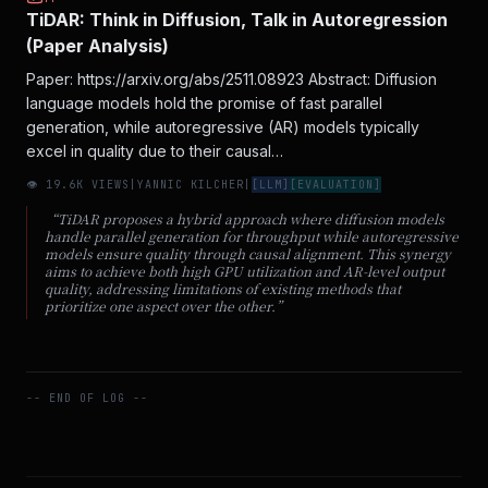
TiDAR: Think in Diffusion, Talk in Autoregression
(Paper Analysis)
Paper: https://arxiv.org/abs/2511.08923 Abstract: Diffusion
language models hold the promise of fast parallel
generation, while autoregressive (AR) models typically
excel in quality due to their causal…
👁
19.6
K VIEWS
|
YANNIC KILCHER
|
[
LLM
]
[
EVALUATION
]
“
TiDAR proposes a hybrid approach where diffusion models
handle parallel generation for throughput while autoregressive
models ensure quality through causal alignment. This synergy
aims to achieve both high GPU utilization and AR-level output
quality, addressing limitations of existing methods that
prioritize one aspect over the other.
”
-- END OF LOG --