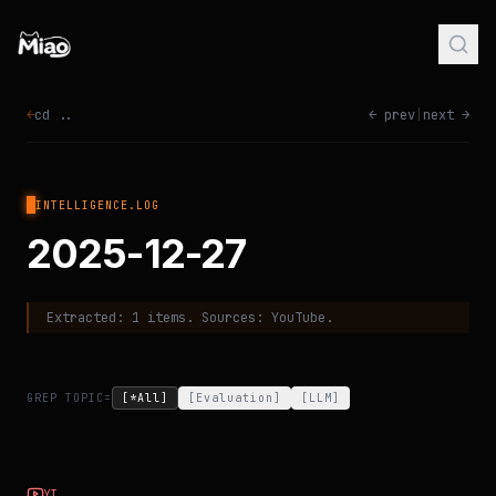
←
cd ..
← prev
|
next →
INTELLIGENCE.LOG
2025-12-27
Extracted:
1
items. Sources:
YouTube
.
GREP TOPIC=
[*All]
[
Evaluation
]
[
LLM
]
YT