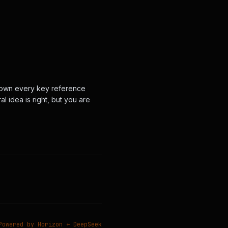
nt down every key reference
l idea is right, but you are
Powered by Horizon + DeepSeek