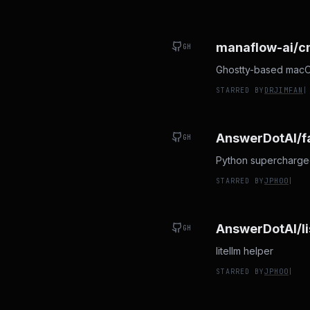
manaflow-ai/
GH
Ghostty-based macOS 
STARRED BY
DRJIMFAN
|
AnswerDotAI/f
GH
Python supercharged 
STARRED BY
JPH00
|
AnswerDotAI/li
GH
litellm helper
STARRED BY
JPH00
|