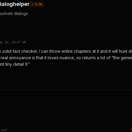
ialoghelper
★
0.0
k
solveit dialogs
ay 24, 12:17 AM
 solid fact checker. I can throw entire chapters at it and it will hu
real annoyance is that it loves nuance, so returns a lot of “the genera
nt tiny detail X”
lied