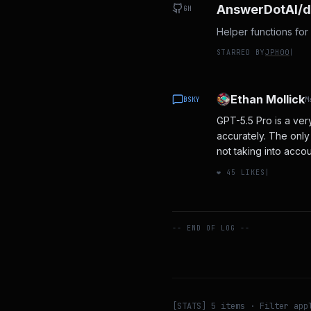
AnswerDotAI/d
GH
Helper functions for 
STARRED BY
JPH00
|
Ethan Mollick
BSKY
M
GPT-5.5 Pro is a very
accurately. The only 
not taking into accou
❤️
45
LIKES
|
-- END OF LOG --
[STATS]
5
items · Filter app