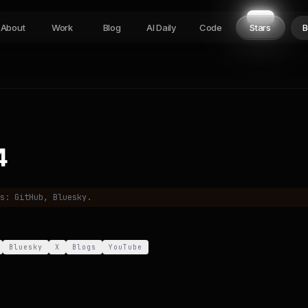
About
Work
Blog
AI Daily
Code
Stars
B
4
es:
GitHub, Bluesky
.
Bluesky
X
Blogs
YouTube