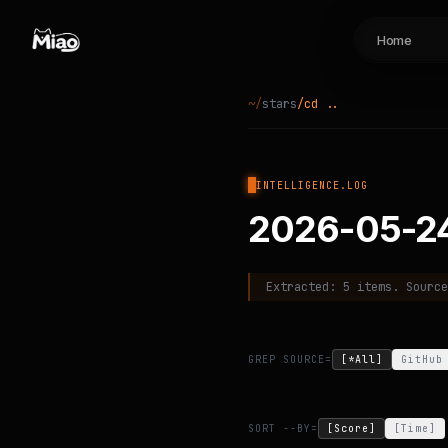
Home
~/
stars
cd ..
INTELLIGENCE.LOG
2026-05-2
Extracted:
5
items. Sourc
GREP SOURCE=
[*All]
GitHub
SORT --BY=
[Score]
[Time]