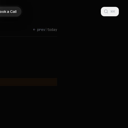
ook a Call
⌘K
← prev
|
today