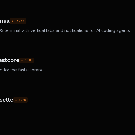
cmux
★
18.5
k
terminal with vertical tabs and notifications for AI coding agents
astcore
★
1.1
k
for the fastai library
sette
★
0.0
k