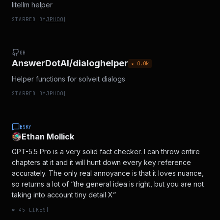
litellm helper
STARRED BY
JPH00
|
GH
AnswerDotAI/dialoghelper
★
0.0
k
Helper functions for solveit dialogs
STARRED BY
JPH00
|
BSKY
Ethan Mollick
GPT-5.5 Pro is a very solid fact checker. I can throw entire
chapters at it and it will hunt down every key reference
accurately. The only real annoyance is that it loves nuance,
so returns a lot of “the general idea is right, but you are not
taking into account tiny detail X”
❤️
45
LIKES
|