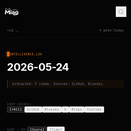
←
cd ..
← prev
|
today
INTELLIGENCE.LOG
2026-05-24
Extracted:
5
items. Sources:
GitHub, Bluesky
.
GREP SOURCE=
[*All]
GitHub
Bluesky
X
Blogs
YouTube
SORT --BY=
[Score]
[Time]