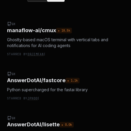
GH
manaflow-ai/cmux
★
18.5
k
Ghostty-based macOS terminal with vertical tabs and
notifications for AI coding agents
STARRED BY
DRJIMFAN
|
GH
AnswerDotAI/fastcore
★
1.1
k
Python supercharged for the fastai library
STARRED BY
JPH00
|
GH
AnswerDotAI/lisette
★
0.0
k