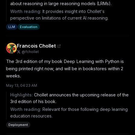
about reasoning in large reasoning models (LRMs).
Worth reading:
It provides insight into Chollet's
perspective on limitations of current AI reasoning.
LLM
Evaluation
Francois Chollet
@
fchollet
The 3rd edition of my book Deep Learning with Python is 
being printed right now, and will be in bookstores within 2 
weeks.
May 13, 04:23 AM
Highlights:
Chollet announces the upcoming release of the
3rd edition of his book.
Worth reading:
Relevant for those following deep learning
education resources.
Deployment