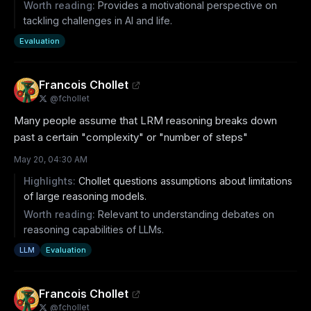
Worth reading:
Provides a motivational perspective on
tackling challenges in AI and life.
Evaluation
Francois Chollet
@
fchollet
Many people assume that LRM reasoning breaks down 
past a certain "complexity" or "number of steps"
May 20, 04:30 AM
Highlights:
Chollet questions assumptions about limitations
of large reasoning models.
Worth reading:
Relevant to understanding debates on
reasoning capabilities of LLMs.
LLM
Evaluation
Francois Chollet
@
fchollet