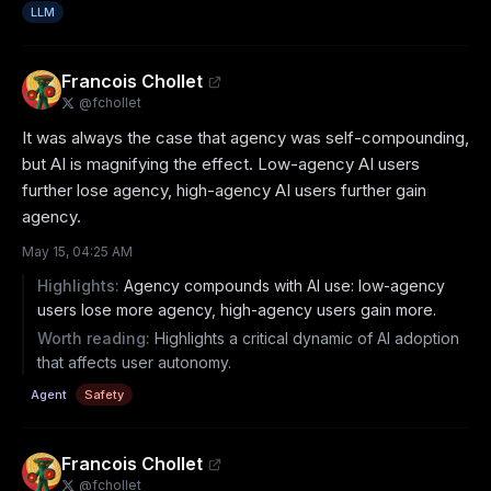
LLM
Francois Chollet
@
fchollet
It was always the case that agency was self-compounding, 
but AI is magnifying the effect. Low-agency AI users 
further lose agency, high-agency AI users further gain 
agency.
May 15, 04:25 AM
Highlights:
Agency compounds with AI use: low-agency
users lose more agency, high-agency users gain more.
Worth reading:
Highlights a critical dynamic of AI adoption
that affects user autonomy.
Agent
Safety
Francois Chollet
@
fchollet