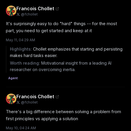
Francois Chollet
@
fchollet
It's surprisingly easy to do "hard" things -- for the most 
part, you need to get started and keep at it
May 11, 04:29 AM
Highlights:
Chollet emphasizes that starting and persisting
makes hard tasks easier.
Worth reading:
Motivational insight from a leading AI
researcher on overcoming inertia.
Agent
Francois Chollet
@
fchollet
There's a big difference between solving a problem from 
first principles vs applying a solution
May 10, 04:24 AM