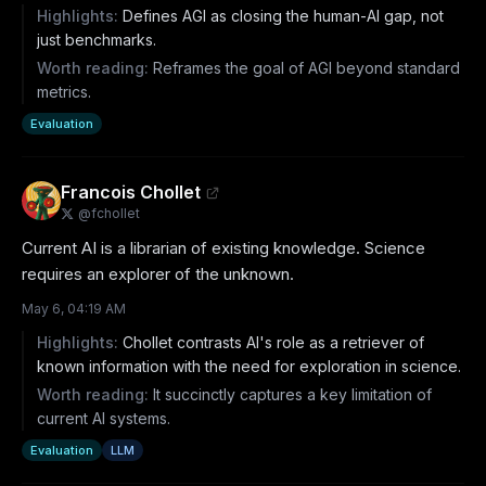
Highlights:
Defines AGI as closing the human-AI gap, not
just benchmarks.
Worth reading:
Reframes the goal of AGI beyond standard
metrics.
Evaluation
Francois Chollet
@
fchollet
Current AI is a librarian of existing knowledge. Science 
requires an explorer of the unknown.
May 6, 04:19 AM
Highlights:
Chollet contrasts AI's role as a retriever of
known information with the need for exploration in science.
Worth reading:
It succinctly captures a key limitation of
current AI systems.
Evaluation
LLM