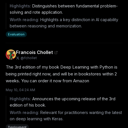
Highlights:
Distinguishes between fundamental problem-
solving and rote application.
Worth reading:
Highlights a key distinction in AI capability
between reasoning and memorization.
Evaluation
Francois Chollet
@
fchollet
The 3rd edition of my book Deep Learning with Python is 
being printed right now, and will be in bookstores within 2 
weeks. You can order it now from Amazon
May 10, 04:24 AM
Highlights:
Announces the upcoming release of the 3rd
edition of his book.
Worth reading:
Relevant for practitioners wanting the latest
on deep learning with Keras.
Deployment