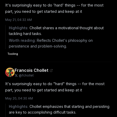
It's surprisingly easy to do 'hard' things -- for the most 
part, you need to get started and keep at it
May 21, 04:32 AM
Highlights:
Chollet shares a motivational thought about
tackling hard tasks.
Worth reading:
Reflects Chollet's philosophy on
persistence and problem-solving.
Tooling
Francois Chollet
@
fchollet
It's surprisingly easy to do "hard" things -- for the most 
part, you need to get started and keep at it
May 20, 04:30 AM
Highlights:
Chollet emphasizes that starting and persisting
are key to accomplishing difficult tasks.