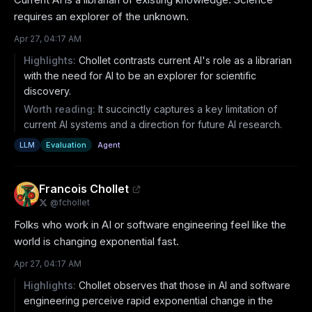
requires an explorer of the unknown.
Apr 27, 04:17 AM
Highlights:
Chollet contrasts current AI's role as a librarian
with the need for AI to be an explorer for scientific
discovery.
Worth reading:
It succinctly captures a key limitation of
current AI systems and a direction for future AI research.
LLM
Evaluation
Agent
Francois Chollet
@
fchollet
Folks who work in AI or software engineering feel like the 
world is changing exponential fast.
Apr 27, 04:17 AM
Highlights:
Chollet observes that those in AI and software
engineering perceive rapid exponential change in the