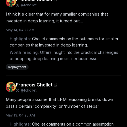
@
fchollet
I think it's clear that for many smaller companies that 
invested in deep learning, it turned out...
May 14, 04:22 AM
Highlights:
Chollet comments on the outcomes for smaller
companies that invested in deep learning.
Worth reading:
Offers insight into the practical challenges
of adopting deep learning in smaller businesses.
Deployment
Francois Chollet
@
fchollet
Many people assume that LRM reasoning breaks down 
past a certain 'complexity' or 'number of steps'
May 13, 04:23 AM
Highlights:
Chollet comments on a common assumption