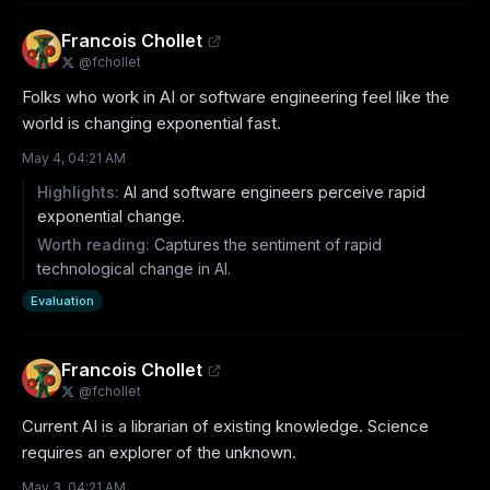
Francois Chollet
@
fchollet
Folks who work in AI or software engineering feel like the 
world is changing exponential fast.
May 4, 04:21 AM
Highlights:
AI and software engineers perceive rapid
exponential change.
Worth reading:
Captures the sentiment of rapid
technological change in AI.
Evaluation
Francois Chollet
@
fchollet
Current AI is a librarian of existing knowledge. Science 
requires an explorer of the unknown.
May 3, 04:21 AM