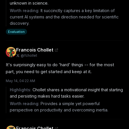
unknown in science.
Worth reading:
It succinctly captures a key limitation of
current AI systems and the direction needed for scientific
discovery.
Evaluation
Francois Chollet
@
fchollet
It's surprisingly easy to do 'hard' things -- for the most 
part, you need to get started and keep at it.
May 14, 04:22 AM
Highlights:
Chollet shares a motivational insight that starting
and persisting makes hard tasks easier.
Worth reading:
Provides a simple yet powerful
perspective on productivity and overcoming inertia.
Francois Chollet