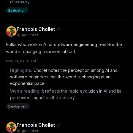
discovery.
Evaluation
Francois Chollet
@
fchollet
Folks who work in AI or software engineering feel like the 
world is changing exponential fast.
May 18, 04:31 AM
Highlights:
Chollet notes the perception among AI and
software engineers that the world is changing at an
exponential pace.
Worth reading:
It reflects the rapid evolution in AI and its
perceived impact on the industry.
Deployment
Francois Chollet
@
fchollet