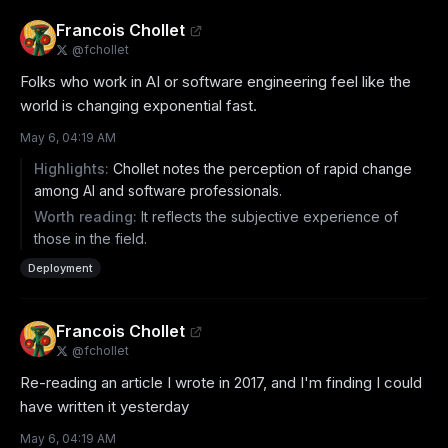
Francois Chollet
@
fchollet
Folks who work in AI or software engineering feel like the 
world is changing exponential fast.
May 6, 04:19 AM
Highlights:
Chollet notes the perception of rapid change
among AI and software professionals.
Worth reading:
It reflects the subjective experience of
those in the field.
Deployment
Francois Chollet
@
fchollet
Re-reading an article I wrote in 2017, and I'm finding I could 
have written it yesterday
May 6, 04:19 AM