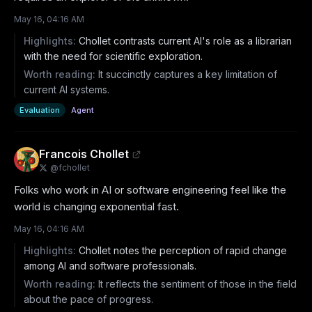
May 16, 04:16 AM
Highlights:
Chollet contrasts current AI's role as a librarian
with the need for scientific exploration.
Worth reading:
It succinctly captures a key limitation of
current AI systems.
Evaluation
Agent
Francois Chollet
@
fchollet
Folks who work in AI or software engineering feel like the 
world is changing exponential fast.
May 16, 04:16 AM
Highlights:
Chollet notes the perception of rapid change
among AI and software professionals.
Worth reading:
It reflects the sentiment of those in the field
about the pace of progress.