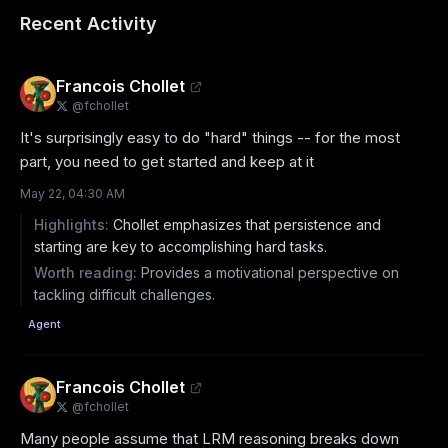
Recent Activity
Francois Chollet
@
fchollet
It's surprisingly easy to do "hard" things -- for the most 
part, you need to get started and keep at it
May 22, 04:30 AM
Highlights:
Chollet emphasizes that persistence and
starting are key to accomplishing hard tasks.
Worth reading:
Provides a motivational perspective on
tackling difficult challenges.
Agent
Francois Chollet
@
fchollet
Many people assume that LRM reasoning breaks down 