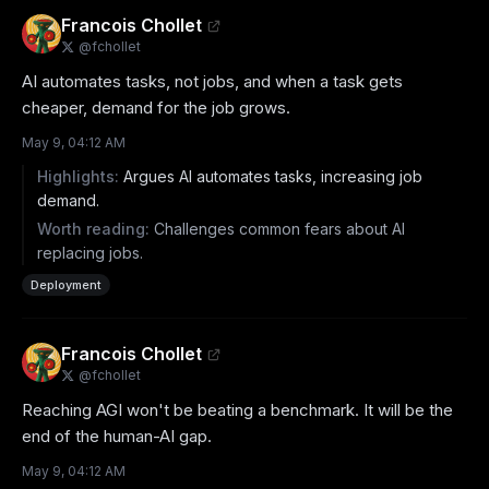
Francois Chollet
@
fchollet
AI automates tasks, not jobs, and when a task gets 
cheaper, demand for the job grows.
May 9, 04:12 AM
Highlights:
Argues AI automates tasks, increasing job
demand.
Worth reading:
Challenges common fears about AI
replacing jobs.
Deployment
Francois Chollet
@
fchollet
Reaching AGI won't be beating a benchmark. It will be the 
end of the human-AI gap.
May 9, 04:12 AM