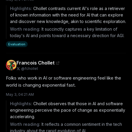
Highlights:
Chollet contrasts current AI's role as a retriever
of known information with the need for AI that can explore
and discover new knowledge, akin to scientific exploration.
Worth reading:
It succinctly captures a key limitation of
today's AI and points toward a necessary direction for AGI.
Evaluation
Francois Chollet
@
fchollet
Folks who work in AI or software engineering feel like the 
world is changing exponential fast.
May 3, 04:21 AM
Highlights:
Chollet observes that those in AI and software
engineering perceive the pace of change as exponentially
accelerating.
Worth reading:
It reflects a common sentiment in the tech
industry about the rapid evolution of AI.