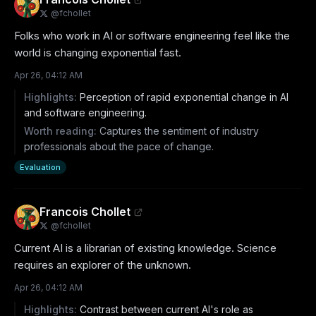
@
fchollet
Folks who work in AI or software engineering feel like the 
world is changing exponential fast.
Apr 26, 04:12 AM
Highlights:
Perception of rapid exponential change in AI
and software engineering.
Worth reading:
Captures the sentiment of industry
professionals about the pace of change.
Evaluation
Francois Chollet
@
fchollet
Current AI is a librarian of existing knowledge. Science 
requires an explorer of the unknown.
Apr 26, 04:12 AM
Highlights:
Contrast between current AI's role as