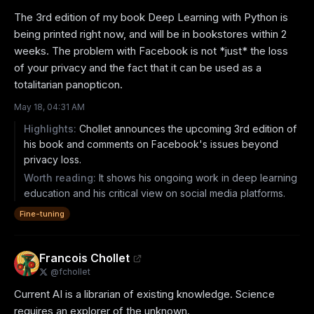
The 3rd edition of my book Deep Learning with Python is 
being printed right now, and will be in bookstores within 2 
weeks. The problem with Facebook is not *just* the loss 
of your privacy and the fact that it can be used as a 
totalitarian panopticon.
May 18, 04:31 AM
Highlights:
Chollet announces the upcoming 3rd edition of
his book and comments on Facebook's issues beyond
privacy loss.
Worth reading:
It shows his ongoing work in deep learning
education and his critical view on social media platforms.
Fine-tuning
Francois Chollet
@
fchollet
Current AI is a librarian of existing knowledge. Science 
requires an explorer of the unknown.