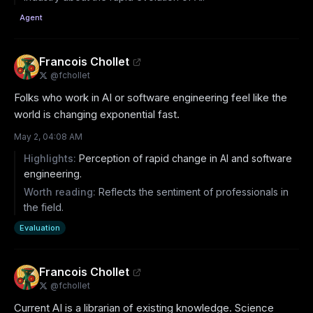
Agent
Francois Chollet
@
fchollet
Folks who work in AI or software engineering feel like the 
world is changing exponential fast.
May 2, 04:08 AM
Highlights:
Perception of rapid change in AI and software
engineering.
Worth reading:
Reflects the sentiment of professionals in
the field.
Evaluation
Francois Chollet
@
fchollet
Current AI is a librarian of existing knowledge. Science 