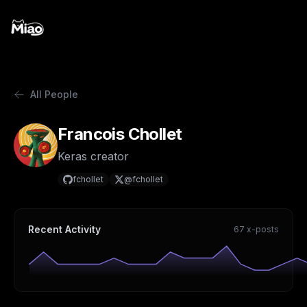
All People
Francois Chollet
Keras creator
fchollet
@fchollet
Recent Activity
67 x-posts