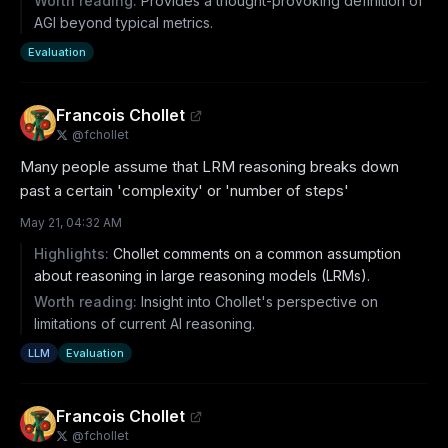
Worth reading:
Provides a thought-provoking definition of
AGI beyond typical metrics.
Evaluation
Francois Chollet
@
fchollet
Many people assume that LRM reasoning breaks down 
past a certain 'complexity' or 'number of steps'
May 21, 04:32 AM
Highlights:
Chollet comments on a common assumption
about reasoning in large reasoning models (LRMs).
Worth reading:
Insight into Chollet's perspective on
limitations of current AI reasoning.
LLM
Evaluation
Francois Chollet
@
fchollet