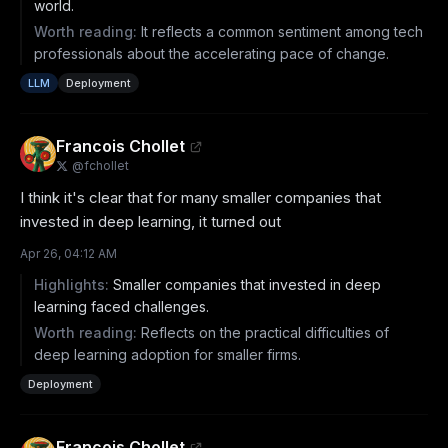
world.
Worth reading:
It reflects a common sentiment among tech
professionals about the accelerating pace of change.
LLM
Deployment
Francois Chollet
@
fchollet
I think it's clear that for many smaller companies that 
invested in deep learning, it turned out
Apr 26, 04:12 AM
Highlights:
Smaller companies that invested in deep
learning faced challenges.
Worth reading:
Reflects on the practical difficulties of
deep learning adoption for smaller firms.
Deployment
Francois Chollet