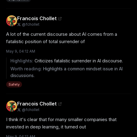
Francois Chollet
@
fchollet
A lot of the current discourse about AI comes from a 
fatalistic position of total surrender of
May 9, 04:12 AM
Highlights:
Criticizes fatalistic surrender in AI discourse.
Worth reading:
Highlights a common mindset issue in AI
discussions.
Safety
Francois Chollet
@
fchollet
I think it's clear that for many smaller companies that 
invested in deep learning, it turned out
May 9, 04:12 AM