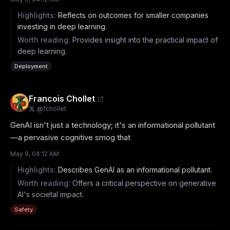
Highlights:
Reflects on outcomes for smaller companies
investing in deep learning.
Worth reading:
Provides insight into the practical impact of
deep learning.
Deployment
Francois Chollet
@
fchollet
GenAI isn't just a technology; it's an informational pollutant
—a pervasive cognitive smog that
May 9, 04:12 AM
Highlights:
Describes GenAI as an informational pollutant.
Worth reading:
Offers a critical perspective on generative
AI's societal impact.
Safety