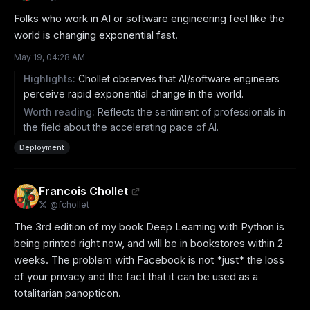
Folks who work in AI or software engineering feel like the 
world is changing exponential fast.
May 19, 04:28 AM
Highlights:
Chollet observes that AI/software engineers
perceive rapid exponential change in the world.
Worth reading:
Reflects the sentiment of professionals in
the field about the accelerating pace of AI.
Deployment
Francois Chollet
@
fchollet
The 3rd edition of my book Deep Learning with Python is 
being printed right now, and will be in bookstores within 2 
weeks. The problem with Facebook is not *just* the loss 
of your privacy and the fact that it can be used as a 
totalitarian panopticon.