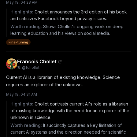
May 19, 04:28 AM
Highlights:
Chollet announces the 3rd edition of his book
and criticizes Facebook beyond privacy issues.
Worth reading:
Shows Chollet's ongoing work on deep
learning education and his views on social media.
Fine-tuning
Francois Chollet
@
fchollet
Current AI is a librarian of existing knowledge. Science 
requires an explorer of the unknown.
May 18, 04:31 AM
Highlights:
Chollet contrasts current AI's role as a librarian
of existing knowledge with the need for an explorer of the
unknown in science.
Worth reading:
It succinctly captures a key limitation of
current AI systems and the direction needed for scientific