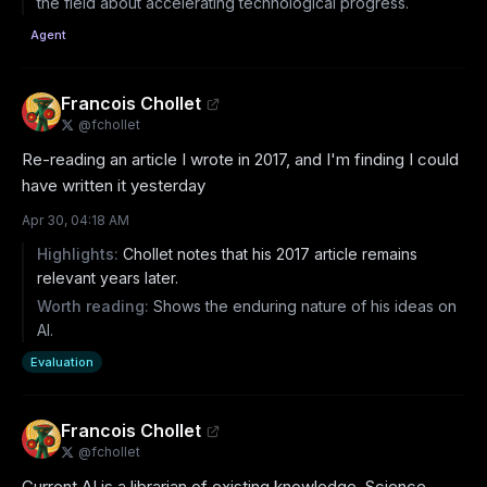
the field about accelerating technological progress.
Agent
Francois Chollet
@
fchollet
Re-reading an article I wrote in 2017, and I'm finding I could 
have written it yesterday
Apr 30, 04:18 AM
Highlights:
Chollet notes that his 2017 article remains
relevant years later.
Worth reading:
Shows the enduring nature of his ideas on
AI.
Evaluation
Francois Chollet
@
fchollet
Current AI is a librarian of existing knowledge. Science 