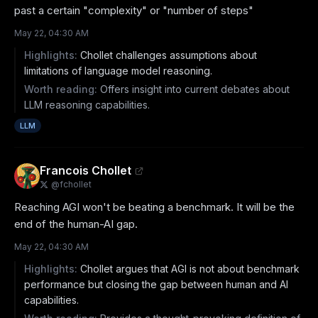
past a certain "complexity" or "number of steps"
May 22, 04:30 AM
Highlights:
Chollet challenges assumptions about
limitations of language model reasoning.
Worth reading:
Offers insight into current debates about
LLM reasoning capabilities.
LLM
Francois Chollet
@
fchollet
Reaching AGI won't be beating a benchmark. It will be the 
end of the human-AI gap.
May 22, 04:30 AM
Highlights:
Chollet argues that AGI is not about benchmark
performance but closing the gap between human and AI
capabilities.