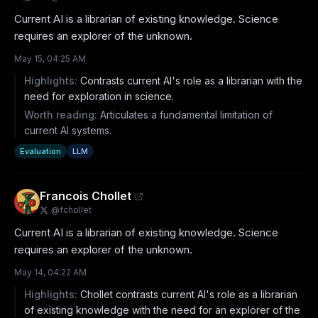
Current AI is a librarian of existing knowledge. Science 
requires an explorer of the unknown.
May 15, 04:25 AM
Highlights:
Contrasts current AI's role as a librarian with the
need for exploration in science.
Worth reading:
Articulates a fundamental limitation of
current AI systems.
Evaluation
LLM
Francois Chollet
@
fchollet
Current AI is a librarian of existing knowledge. Science 
requires an explorer of the unknown.
May 14, 04:22 AM
Highlights:
Chollet contrasts current AI's role as a librarian
of existing knowledge with the need for an explorer of the