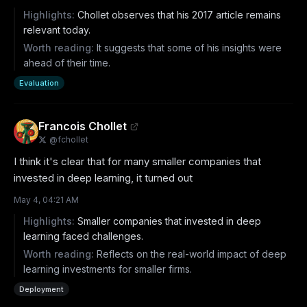
Highlights:
Chollet observes that his 2017 article remains
relevant today.
Worth reading:
It suggests that some of his insights were
ahead of their time.
Evaluation
Francois Chollet
@
fchollet
I think it's clear that for many smaller companies that 
invested in deep learning, it turned out
May 4, 04:21 AM
Highlights:
Smaller companies that invested in deep
learning faced challenges.
Worth reading:
Reflects on the real-world impact of deep
learning investments for smaller firms.
Deployment