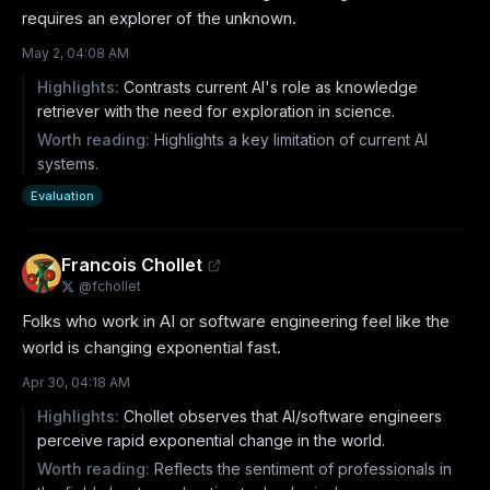
requires an explorer of the unknown.
May 2, 04:08 AM
Highlights:
Contrasts current AI's role as knowledge
retriever with the need for exploration in science.
Worth reading:
Highlights a key limitation of current AI
systems.
Evaluation
Francois Chollet
@
fchollet
Folks who work in AI or software engineering feel like the 
world is changing exponential fast.
Apr 30, 04:18 AM
Highlights:
Chollet observes that AI/software engineers
perceive rapid exponential change in the world.
Worth reading:
Reflects the sentiment of professionals in