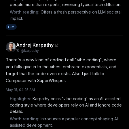
people more than experts, reversing typical tech diffusion.
Worth reading:
Offers a fresh perspective on LLM societal
impact.
LLM
Andrej Karpathy
@
karpathy
There's a new kind of coding I call "vibe coding", where 
you fully give in to the vibes, embrace exponentials, and 
forget that the code even exists. Also I just talk to 
Composer with SuperWhisper.
May 15, 04:25 AM
Highlights:
Karpathy coins 'vibe coding' as an AI-assisted
coding style where developers rely on AI and ignore code
details.
Worth reading:
Introduces a popular concept shaping AI-
assisted development.