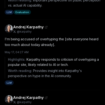
Worth reading:
Important perspective on public perception
vs. actual AI capability.
LLM
Evaluation
Andrej Karpathy
@
karpathy
I'm being accused of overhyping the [site everyone heard 
too much about today already].
May 17, 04:27 AM
Highlights:
Karpathy responds to criticism of overhyping a
popular site, likely related to AI or tech.
Worth reading:
Provides insight into Karpathy's
perspective on hype in the AI community.
LLM
Andrej Karpathy
@
karpathy