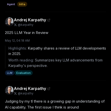
Agent
Infra
Andrej Karpathy
@
karpathy
2025 LLM Year in Review
May 12, 04:18 AM
Highlights:
Karpathy shares a review of LLM developments
in 2025.
Worth reading:
Summarizes key LLM advancements from
Karpathy's perspective.
LLM
Evaluation
Andrej Karpathy
@
karpathy
Judging by my tl there is a growing gap in understanding of 
AI capability. The first issue I think is around