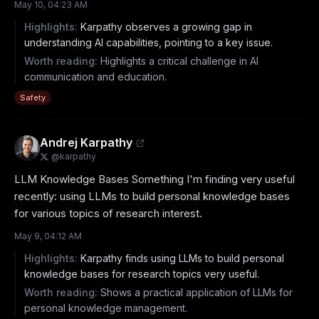
May 10, 04:23 AM
Highlights:
Karpathy observes a growing gap in
understanding AI capabilities, pointing to a key issue.
Worth reading:
Highlights a critical challenge in AI
communication and education.
Safety
Andrej Karpathy
@
karpathy
LLM Knowledge Bases Something I'm finding very useful 
recently: using LLMs to build personal knowledge bases 
for various topics of research interest.
May 9, 04:12 AM
Highlights:
Karpathy finds using LLMs to build personal
knowledge bases for research topics very useful.
Worth reading:
Shows a practical application of LLMs for
personal knowledge management.