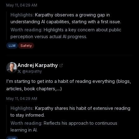
May 11, 04:29 AM
Highlights:
Karpathy observes a growing gap in
understanding AI capabilities, starting with a first issue.
Worth reading:
Highlights a key concern about public
perception versus actual AI progress.
LLM
Safety
Andrej Karpathy
@
karpathy
I'm starting to get into a habit of reading everything (blogs, 
articles, book chapters,…)
May 11, 04:29 AM
Highlights:
Karpathy shares his habit of extensive reading
to stay informed.
Worth reading:
Reflects his approach to continuous
learning in AI.