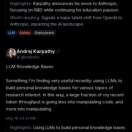
Highlights:
Karpathy announces his move to Anthropic,
focusing on R&D while continuing his education passion.
Worth reading:
Signals a major talent shift from OpenAI to
Anthropic, impacting the AI landscape.
LLM
Safety
Deployment
Andrej Karpathy
@
karpathy
LLM Knowledge Bases

Something I'm finding very useful recently: using LLMs to 
build personal knowledge bases for various topics of 
research interest. In this way, a large fraction of my recent 
token throughput is going less into manipulating code, and 
more into manipulating
May 18, 04:31 AM
Highlights:
Using LLMs to build personal knowledge bases