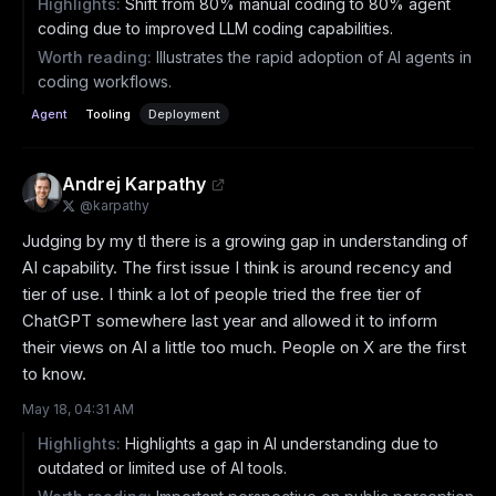
Highlights:
Shift from 80% manual coding to 80% agent
coding due to improved LLM coding capabilities.
Worth reading:
Illustrates the rapid adoption of AI agents in
coding workflows.
Agent
Tooling
Deployment
Andrej Karpathy
@
karpathy
Judging by my tl there is a growing gap in understanding of 
AI capability. The first issue I think is around recency and 
tier of use. I think a lot of people tried the free tier of 
ChatGPT somewhere last year and allowed it to inform 
their views on AI a little too much. People on X are the first 
to know.
May 18, 04:31 AM
Highlights:
Highlights a gap in AI understanding due to
outdated or limited use of AI tools.