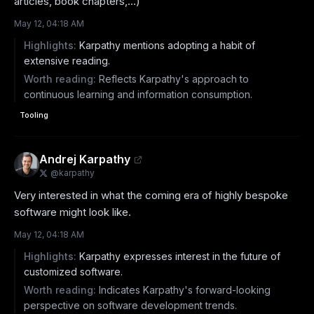
articles, book chapters,…)
May 12, 04:18 AM
Highlights:
Karpathy mentions adopting a habit of
extensive reading.
Worth reading:
Reflects Karpathy's approach to
continuous learning and information consumption.
Tooling
Andrej Karpathy
@
karpathy
Very interested in what the coming era of highly bespoke 
software might look like.
May 12, 04:18 AM
Highlights:
Karpathy expresses interest in the future of
customized software.
Worth reading:
Indicates Karpathy's forward-looking
perspective on software development trends.