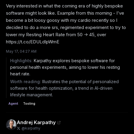
Very interested in what the coming era of highly bespoke 
software might look like. Example from this morning - I've 
become a bit loosy goosy with my cardio recently so I 
decided to do a more srs, regimented experiment to try to 
lower my Resting Heart Rate from 50 -> 45, over 
https://t.co/EDULdIpWmE
May 17, 04:27 AM
Highlights:
Karpathy explores bespoke software for
personal health experiments, aiming to lower his resting
heart rate.
Worth reading:
Illustrates the potential of personalized
software for health optimization, a trend in AI-driven
lifestyle management.
Agent
Tooling
Andrej Karpathy
@
karpathy