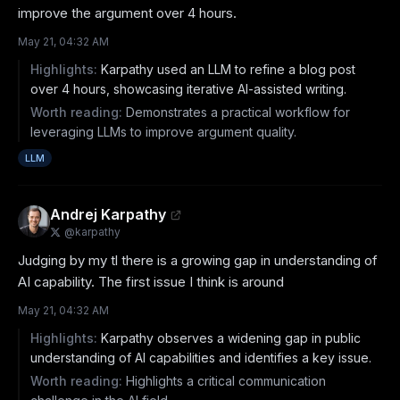
improve the argument over 4 hours.
May 21, 04:32 AM
Highlights:
Karpathy used an LLM to refine a blog post
over 4 hours, showcasing iterative AI-assisted writing.
Worth reading:
Demonstrates a practical workflow for
leveraging LLMs to improve argument quality.
LLM
Andrej Karpathy
@
karpathy
Judging by my tl there is a growing gap in understanding of 
AI capability. The first issue I think is around
May 21, 04:32 AM
Highlights:
Karpathy observes a widening gap in public
understanding of AI capabilities and identifies a key issue.
Worth reading:
Highlights a critical communication