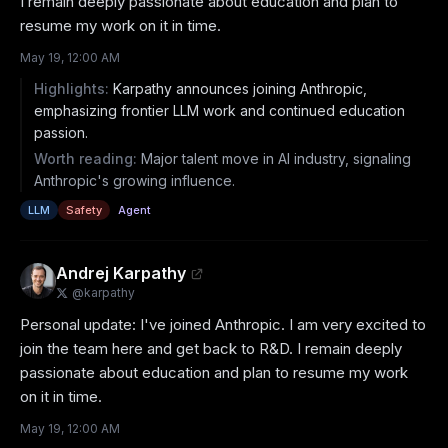
I remain deeply passionate about education and plan to 
resume my work on it in time.
May 19, 12:00 AM
Highlights:
Karpathy announces joining Anthropic,
emphasizing frontier LLM work and continued education
passion.
Worth reading:
Major talent move in AI industry, signaling
Anthropic's growing influence.
LLM
Safety
Agent
Andrej Karpathy
@
karpathy
Personal update: I've joined Anthropic. I am very excited to 
join the team here and get back to R&D. I remain deeply 
passionate about education and plan to resume my work 
on it in time.
May 19, 12:00 AM