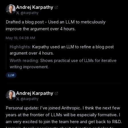
Andrej Karpathy
@
karpathy
Drafted a blog post - Used an LLM to meticulously 
improve the argument over 4 hours.
May 19, 04:28 AM
Highlights:
Karpathy used an LLM to refine a blog post
argument over 4 hours.
Worth reading:
Shows practical use of LLMs for iterative
writing improvement.
LLM
Andrej Karpathy
@
karpathy
Personal update: I've joined Anthropic. I think the next few 
years at the frontier of LLMs will be especially formative. I 
am very excited to join the team here and get back to R&D. 