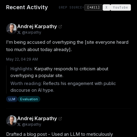
Recent Activity
GREP SOURCE=
[*All]
X
YouTube
Andrej Karpathy
@
karpathy
I'm being accused of overhyping the [site everyone heard 
too much about today already].
May 22, 04:29 AM
Highlights:
Karpathy responds to criticism about
overhyping a popular site.
Worth reading:
Reflects his engagement with public
discourse on AI hype.
LLM
Evaluation
Andrej Karpathy
@
karpathy
Drafted a blog post - Used an LLM to meticulously 