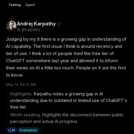
Tooling
Agent
Andrej Karpathy
@
karpathy
Judging by my tl there is a growing gap in understanding of 
AI capability. The first issue I think is around recency and 
tier of use. I think a lot of people tried the free tier of 
ChatGPT somewhere last year and allowed it to inform 
their views on AI a little too much. People on X are the first 
to know.
May 14, 04:21 AM
Highlights:
Karpathy notes a growing gap in AI
understanding due to outdated or limited use of ChatGPT's
free tier.
Worth reading:
Highlights the disconnect between public
perception and actual AI progress.
LLM
Evaluation