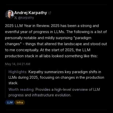
Andrej Karpathy
@
karpathy
2025 LLM Year in Review. 2025 has been a strong and 
eventful year of progress in LLMs. The following is a list of 
personally notable and mildly surprising "paradigm 
changes" - things that altered the landscape and stood out 
to me conceptually. At the start of 2025, the LLM 
production stack in all labs looked something like this:
May 14, 04:21 AM
Highlights:
Karpathy summarizes key paradigm shifts in
LLMs during 2025, focusing on changes in the production
stack.
Worth reading:
Provides a high-level overview of LLM
progress and infrastructure evolution.
LLM
Infra