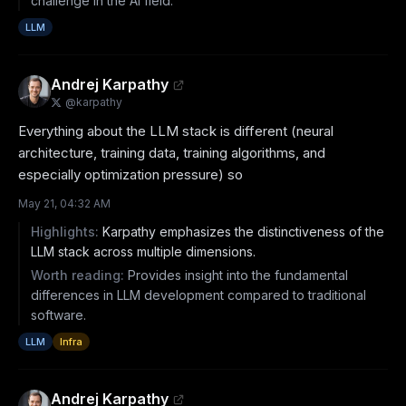
challenge in the AI field.
LLM
Andrej Karpathy
@
karpathy
Everything about the LLM stack is different (neural 
architecture, training data, training algorithms, and 
especially optimization pressure) so
May 21, 04:32 AM
Highlights:
Karpathy emphasizes the distinctiveness of the
LLM stack across multiple dimensions.
Worth reading:
Provides insight into the fundamental
differences in LLM development compared to traditional
software.
LLM
Infra
Andrej Karpathy