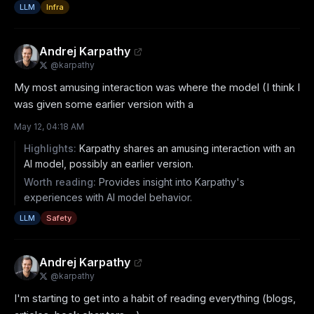
LLM
Infra
Andrej Karpathy
@
karpathy
My most amusing interaction was where the model (I think I 
was given some earlier version with a
May 12, 04:18 AM
Highlights:
Karpathy shares an amusing interaction with an
AI model, possibly an earlier version.
Worth reading:
Provides insight into Karpathy's
experiences with AI model behavior.
LLM
Safety
Andrej Karpathy
@
karpathy
I'm starting to get into a habit of reading everything (blogs, 