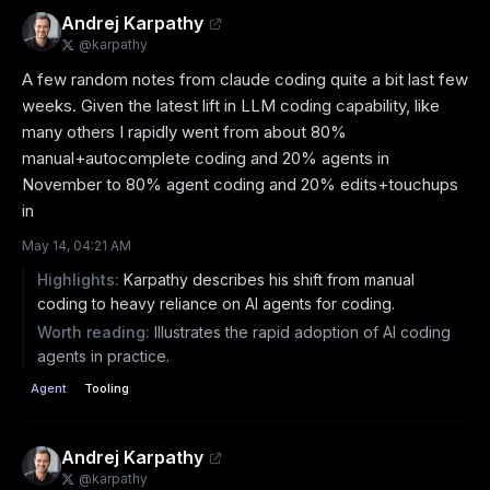
Andrej Karpathy
@
karpathy
A few random notes from claude coding quite a bit last few 
weeks. Given the latest lift in LLM coding capability, like 
many others I rapidly went from about 80% 
manual+autocomplete coding and 20% agents in 
November to 80% agent coding and 20% edits+touchups 
in
May 14, 04:21 AM
Highlights:
Karpathy describes his shift from manual
coding to heavy reliance on AI agents for coding.
Worth reading:
Illustrates the rapid adoption of AI coding
agents in practice.
Agent
Tooling
Andrej Karpathy
@
karpathy