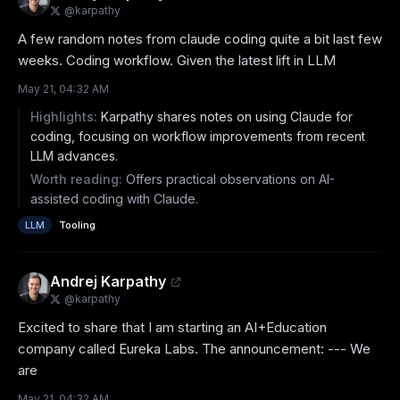
@
karpathy
A few random notes from claude coding quite a bit last few 
weeks. Coding workflow. Given the latest lift in LLM
May 21, 04:32 AM
Highlights:
Karpathy shares notes on using Claude for
coding, focusing on workflow improvements from recent
LLM advances.
Worth reading:
Offers practical observations on AI-
assisted coding with Claude.
LLM
Tooling
Andrej Karpathy
@
karpathy
Excited to share that I am starting an AI+Education 
company called Eureka Labs. The announcement: --- We 
are
May 21, 04:32 AM