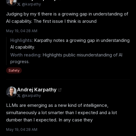
@
karpathy
Judging by my tl there is a growing gap in understanding of 
AI capability. The first issue I think is around
May 19, 04:28 AM
Highlights:
Karpathy notes a growing gap in understanding
AI capability.
Worth reading:
Highlights public misunderstanding of AI
progress.
Safety
Andrej Karpathy
@
karpathy
LLMs are emerging as a new kind of intelligence, 
simultaneously a lot smarter than I expected and a lot 
dumber than I expected. In any case they
May 19, 04:28 AM