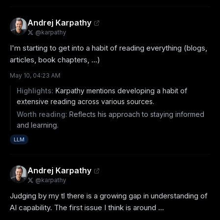
Andrej Karpathy
@
karpathy
I'm starting to get into a habit of reading everything (blogs, 
articles, book chapters, ...)
May 10, 04:23 AM
Highlights:
Karpathy mentions developing a habit of
extensive reading across various sources.
Worth reading:
Reflects his approach to staying informed
and learning.
LLM
Andrej Karpathy
@
karpathy
Judging by my tl there is a growing gap in understanding of 
AI capability. The first issue I think is around ...