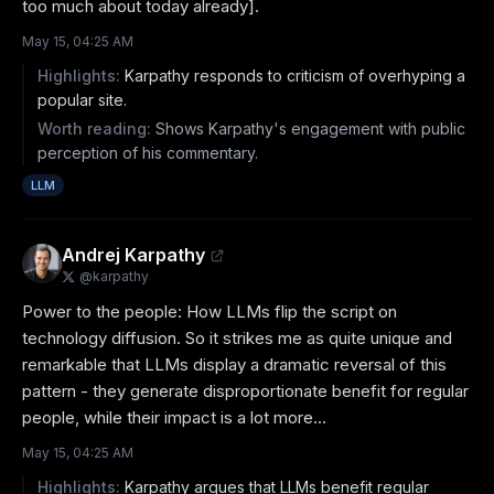
too much about today already].
May 15, 04:25 AM
Highlights:
Karpathy responds to criticism of overhyping a
popular site.
Worth reading:
Shows Karpathy's engagement with public
perception of his commentary.
LLM
Andrej Karpathy
@
karpathy
Power to the people: How LLMs flip the script on 
technology diffusion. So it strikes me as quite unique and 
remarkable that LLMs display a dramatic reversal of this 
pattern - they generate disproportionate benefit for regular 
people, while their impact is a lot more...
May 15, 04:25 AM
Highlights:
Karpathy argues that LLMs benefit regular