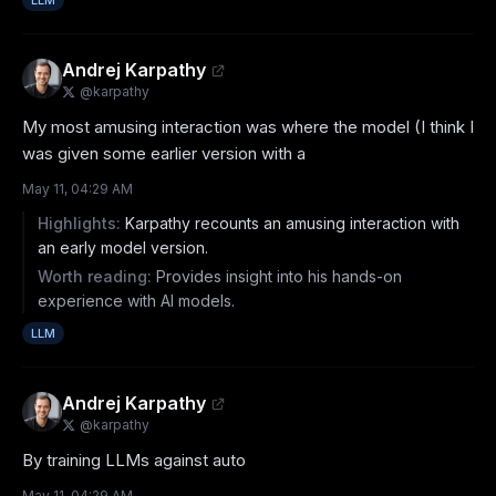
LLM
Andrej Karpathy
@
karpathy
My most amusing interaction was where the model (I think I 
was given some earlier version with a
May 11, 04:29 AM
Highlights:
Karpathy recounts an amusing interaction with
an early model version.
Worth reading:
Provides insight into his hands-on
experience with AI models.
LLM
Andrej Karpathy
@
karpathy
By training LLMs against auto
May 11, 04:29 AM