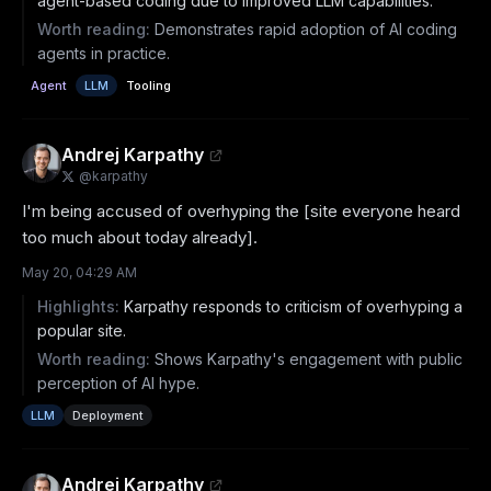
agent-based coding due to improved LLM capabilities.
Worth reading:
Demonstrates rapid adoption of AI coding
agents in practice.
Agent
LLM
Tooling
Andrej Karpathy
@
karpathy
I'm being accused of overhyping the [site everyone heard 
too much about today already].
May 20, 04:29 AM
Highlights:
Karpathy responds to criticism of overhyping a
popular site.
Worth reading:
Shows Karpathy's engagement with public
perception of AI hype.
LLM
Deployment
Andrej Karpathy