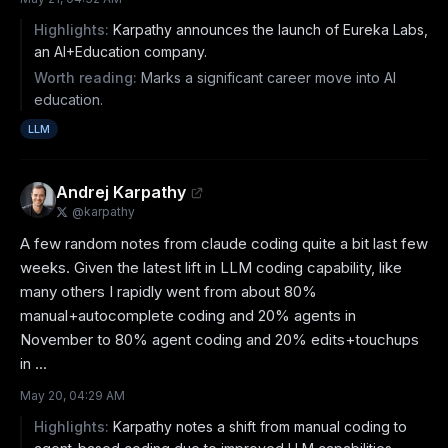
Highlights:
Karpathy announces the launch of Eureka Labs,
an AI+Education company.
Worth reading:
Marks a significant career move into AI
education.
LLM
Andrej Karpathy
@
karpathy
A few random notes from claude coding quite a bit last few 
weeks. Given the latest lift in LLM coding capability, like 
many others I rapidly went from about 80% 
manual+autocomplete coding and 20% agents in 
November to 80% agent coding and 20% edits+touchups 
in ...
May 20, 04:29 AM
Highlights:
Karpathy notes a shift from manual coding to