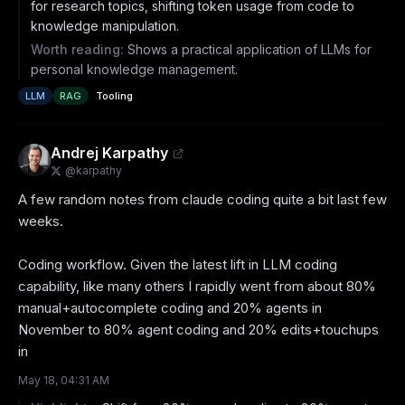
for research topics, shifting token usage from code to
knowledge manipulation.
Worth reading:
Shows a practical application of LLMs for
personal knowledge management.
LLM
RAG
Tooling
Andrej Karpathy
@
karpathy
A few random notes from claude coding quite a bit last few 
weeks.

Coding workflow. Given the latest lift in LLM coding 
capability, like many others I rapidly went from about 80% 
manual+autocomplete coding and 20% agents in 
November to 80% agent coding and 20% edits+touchups 
in
May 18, 04:31 AM