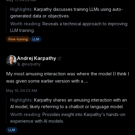
Highlights:
Karpathy discusses training LLMs using auto-
generated data or objectives.
Worth reading:
Reveals a technical approach to improving
LLM training.
Fine-tuning
LLM
Andrej Karpathy
@
karpathy
My most amusing interaction was where the model (I think I 
was given some earlier version with a ...
May 10, 04:23 AM
Highlights:
Karpathy shares an amusing interaction with an
AI model, likely referring to a chatbot or language model.
Worth reading:
Provides insight into Karpathy's hands-on
experience with AI models.
LLM