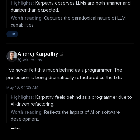
Highlights:
Karpathy observes LLMs are both smarter and
dumber than expected.
Worth reading:
Captures the paradoxical nature of LLM
capabilities.
LLM
Andrej Karpathy
@
karpathy
I've never felt this much behind as a programmer. The 
profession is being dramatically refactored as the bits
May 19, 04:28 AM
Highlights:
Karpathy feels behind as a programmer due to
AI-driven refactoring.
Worth reading:
Reflects the impact of AI on software
development.
Tooling