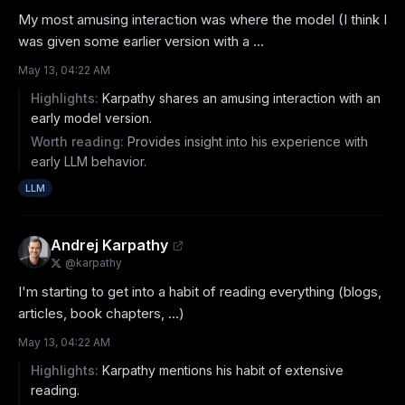
My most amusing interaction was where the model (I think I 
was given some earlier version with a ...
May 13, 04:22 AM
Highlights:
Karpathy shares an amusing interaction with an
early model version.
Worth reading:
Provides insight into his experience with
early LLM behavior.
LLM
Andrej Karpathy
@
karpathy
I'm starting to get into a habit of reading everything (blogs, 
articles, book chapters, ...)
May 13, 04:22 AM
Highlights:
Karpathy mentions his habit of extensive
reading.