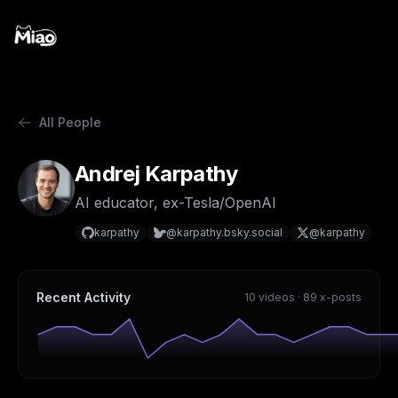
All People
Andrej Karpathy
AI educator, ex-Tesla/OpenAI
karpathy
@karpathy.bsky.social
@karpathy
Recent Activity
10 videos · 89 x-posts