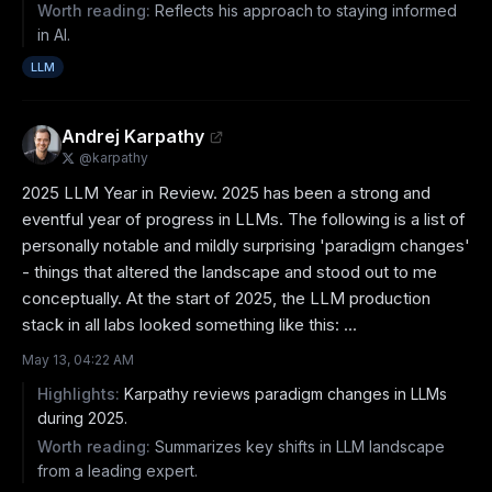
Worth reading:
Reflects his approach to staying informed
in AI.
LLM
Andrej Karpathy
@
karpathy
2025 LLM Year in Review. 2025 has been a strong and 
eventful year of progress in LLMs. The following is a list of 
personally notable and mildly surprising 'paradigm changes' 
- things that altered the landscape and stood out to me 
conceptually. At the start of 2025, the LLM production 
stack in all labs looked something like this: ...
May 13, 04:22 AM
Highlights:
Karpathy reviews paradigm changes in LLMs
during 2025.
Worth reading:
Summarizes key shifts in LLM landscape
from a leading expert.