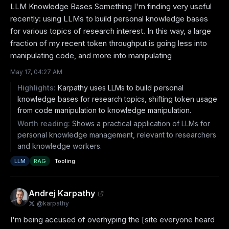
LLM Knowledge Bases Something I'm finding very useful 
recently: using LLMs to build personal knowledge bases 
for various topics of research interest. In this way, a large 
fraction of my recent token throughput is going less into 
manipulating code, and more into manipulating
May 17, 04:27 AM
Highlights:
Karpathy uses LLMs to build personal
knowledge bases for research topics, shifting token usage
from code manipulation to knowledge manipulation.
Worth reading:
Shows a practical application of LLMs for
personal knowledge management, relevant to researchers
and knowledge workers.
LLM
RAG
Tooling
Andrej Karpathy
@
karpathy
I'm being accused of overhyping the [site everyone heard 