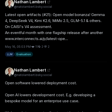
Nathan Lambert
@
natolambert.bsky.social
Latest open artifacts (#21): Open model bonanza! Gemma 
4, DeepSeek V4, Kimi K2.6, MiMo 2.5, GLM-5.1 & others. 
On CAISI's V4 assessment.

An eventful month with one flagship release after another 

www.interconnects.ai/p/latest-ope...
May 16, 05:03 PM
·
❤️
11
🔄
2
·
💬
2
LLM
Evaluation
Nathan Lambert
@
natolambert.bsky.social
Open software lowered deployment cost. 

Open AI lowers development cost. E.g. developing a 
bespoke model for an enterprise use case.
