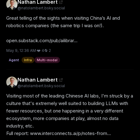
Nathan Lambert
@
natolambert.bsky.social
Great telling of the sights when visiting China’s AI and 
robotics companies (the same trip I was on!).

open.substack.com/pub/ailibrar...
May 9, 12:36 AM
·
❤️
4
🔄
2
Agent
Infra
Multi-modal
Nathan Lambert
@
natolambert.bsky.social
Visiting most of the leading Chinese AI labs, I'm struck by a 
culture that's extremely well suited to building LLMs with 
fewer resources, but one happening in a very different 
ecosystem, more companies at play, almost no data 
industry, etc.

Full report: www.interconnects.ai/p/notes-from...