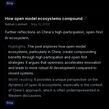
Blog
How open model ecosystems compound
Nathan Lambert
·
May 12, 2026
Further reflections on China's high-participation, open-first
AI ecosystem.
Highlights:
The post explores how open model
ecosystems, particularly in China, create compounding
benefits through high participation and open-first
strategies. It argues that openness accelerates innovation
and leads to more robust AI development compared to
closed systems.
Worth reading:
It provides a unique perspective on the
dynamics of open AI ecosystems, especially in the context
of China's approach, which is often underrepresented in
Western discussions.
Blog