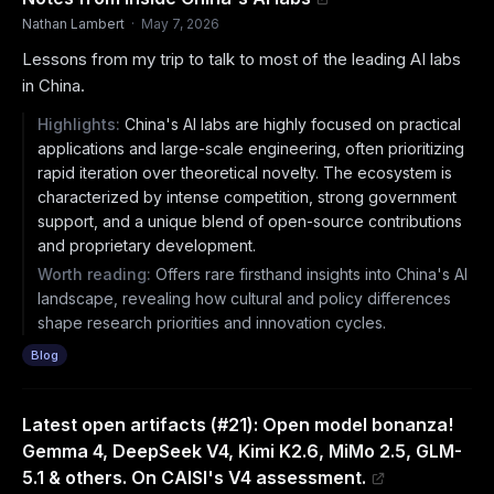
Nathan Lambert
·
May 7, 2026
Lessons from my trip to talk to most of the leading AI labs
in China.
Highlights:
China's AI labs are highly focused on practical
applications and large-scale engineering, often prioritizing
rapid iteration over theoretical novelty. The ecosystem is
characterized by intense competition, strong government
support, and a unique blend of open-source contributions
and proprietary development.
Worth reading:
Offers rare firsthand insights into China's AI
landscape, revealing how cultural and policy differences
shape research priorities and innovation cycles.
Blog
Latest open artifacts (#21): Open model bonanza!
Gemma 4, DeepSeek V4, Kimi K2.6, MiMo 2.5, GLM-
5.1 & others. On CAISI's V4 assessment.