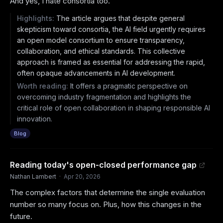
And yes, I hate consortia too.
Highlights:
The article argues that despite general
skepticism toward consortia, the AI field urgently requires
an open model consortium to ensure transparency,
collaboration, and ethical standards. This collective
approach is framed as essential for addressing the rapid,
often opaque advancements in AI development.
Worth reading:
It offers a pragmatic perspective on
overcoming industry fragmentation and highlights the
critical role of open collaboration in shaping responsible AI
innovation.
Blog
Reading today's open-closed performance gap
Nathan Lambert
·
Apr 20, 2026
The complex factors that determine the single evaluation
number so many focus on. Plus, how this changes in the
future.