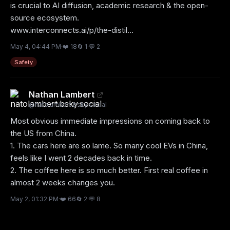
is crucial to AI diffusion, academic research & the open-
source ecosystem.

www.interconnects.ai/p/the-distil...
May 4, 04:44 PM
·
❤️
18
🔄
1
·
💬
2
Safety
Nathan Lambert
@
natolambert.bsky.social
Most obvious immediate impressions on coming back to 
the US from China.

1. The cars here are so lame. So many cool EVs in China, 
feels like I went 2 decades back in time.

2. The coffee here is so much better. First real coffee in 
almost 2 weeks changes you.
May 2, 01:32 PM
·
❤️
66
🔄
2
·
💬
8