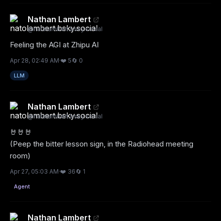
Nathan Lambert
@
natolambert.bsky.social
Feeling the AGI at Zhipu AI
Apr 28, 02:49 AM
·
❤️
5
🔄
0
LLM
Nathan Lambert
@
natolambert.bsky.social
🤘🤘🤘

(Peep the bitter lesson sign, in the Radiohead meeting 
room)
Apr 27, 05:03 AM
·
❤️
36
🔄
1
Agent
Nathan Lambert