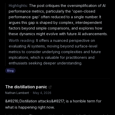
Highlights:
The post critiques the oversimplification of AI
performance metrics, particularly the 'open-closed
performance gap' often reduced to a single number. It
argues this gap is shaped by complex, interdependent
factors beyond simple comparisons, and explores how
these dynamics might evolve with future AI advancements.
Worth reading:
It offers a nuanced perspective on
evaluating AI systems, moving beyond surface-level
metrics to consider underlying complexities and future
implications, which is valuable for practitioners and
enthusiasts seeking deeper understanding.
Blog
The distillation panic
Nathan Lambert
·
May 4, 2026
&#8216;Distillation attacks&#8217; is a horrible term for
what is happening right now.