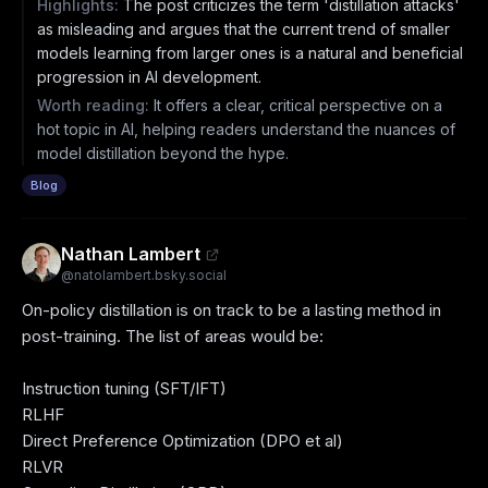
Highlights:
The post criticizes the term 'distillation attacks'
as misleading and argues that the current trend of smaller
models learning from larger ones is a natural and beneficial
progression in AI development.
Worth reading:
It offers a clear, critical perspective on a
hot topic in AI, helping readers understand the nuances of
model distillation beyond the hype.
Blog
Nathan Lambert
@
natolambert.bsky.social
On-policy distillation is on track to be a lasting method in 
post-training. The list of areas would be:

Instruction tuning (SFT/IFT)

RLHF

Direct Preference Optimization (DPO et al)

RLVR
