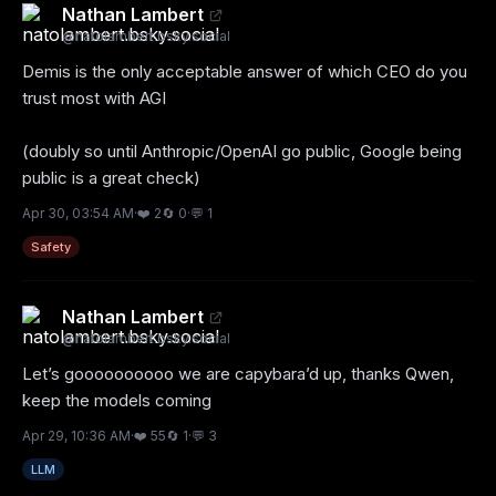
Nathan Lambert
@
natolambert.bsky.social
Demis is the only acceptable answer of which CEO do you 
trust most with AGI 

(doubly so until Anthropic/OpenAI go public, Google being 
public is a great check)
Apr 30, 03:54 AM
·
❤️
2
🔄
0
·
💬
1
Safety
Nathan Lambert
@
natolambert.bsky.social
Let’s goooooooooo we are capybara’d up, thanks Qwen, 
keep the models coming
Apr 29, 10:36 AM
·
❤️
55
🔄
1
·
💬
3
LLM