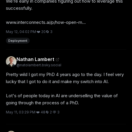
We’re early in companies figuring out how to leverage this 
successfully. 

www.interconnects.ai/p/how-open-m...
May 12, 04:02 PM
·
❤️
20
🔄
3
Deployment
Nathan Lambert
@
natolambert.bsky.social
Pretty wild I got my PhD 4 years ago to the day. I feel very 
lucky that I got to do it and make my switch into AI. 

Lot's of people today in AI are underselling the value of 
going through the process of a PhD.
May 11, 03:29 PM
·
❤️
48
🔄
2
·
💬
3