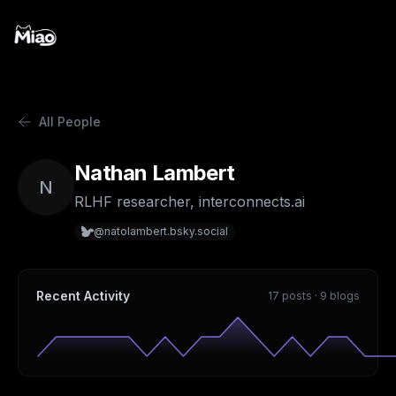
All People
Nathan Lambert
N
RLHF researcher, interconnects.ai
@natolambert.bsky.social
Recent Activity
17 posts · 9 blogs