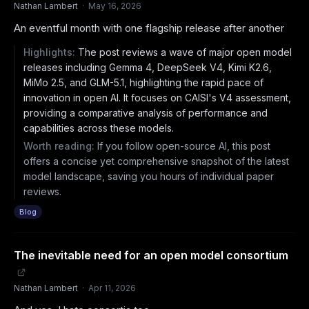
Nathan Lambert
·
May 16, 2026
An eventful month with one flagship release after another
Highlights:
The post reviews a wave of major open model
releases including Gemma 4, DeepSeek V4, Kimi K2.6,
MiMo 2.5, and GLM-5.1, highlighting the rapid pace of
innovation in open AI. It focuses on CAISI's V4 assessment,
providing a comparative analysis of performance and
capabilities across these models.
Worth reading:
If you follow open-source AI, this post
offers a concise yet comprehensive snapshot of the latest
model landscape, saving you hours of individual paper
reviews.
Blog
The inevitable need for an open model consortium
Nathan Lambert
·
Apr 11, 2026