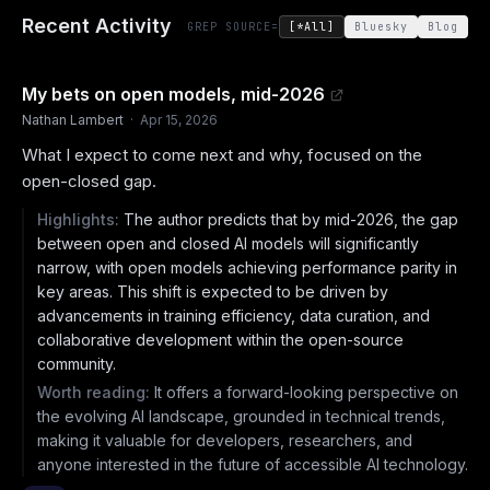
Recent Activity
GREP SOURCE=
[*All]
Bluesky
Blog
My bets on open models, mid-2026
Nathan Lambert
·
Apr 15, 2026
What I expect to come next and why, focused on the
open-closed gap.
Highlights:
The author predicts that by mid-2026, the gap
between open and closed AI models will significantly
narrow, with open models achieving performance parity in
key areas. This shift is expected to be driven by
advancements in training efficiency, data curation, and
collaborative development within the open-source
community.
Worth reading:
It offers a forward-looking perspective on
the evolving AI landscape, grounded in technical trends,
making it valuable for developers, researchers, and
anyone interested in the future of accessible AI technology.