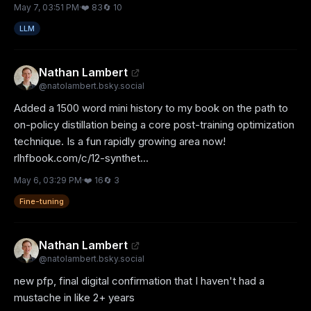
May 7, 03:51 PM
·
❤️
83
🔄
10
LLM
Nathan Lambert
@
natolambert.bsky.social
Added a 1500 word mini history to my book on the path to 
on-policy distillation being a core post-training optimization 
technique. Is a fun rapidly growing area now!

rlhfbook.com/c/12-synthet...
May 6, 03:29 PM
·
❤️
16
🔄
3
Fine-tuning
Nathan Lambert
@
natolambert.bsky.social
new pfp, final digital confirmation that I haven't had a 
mustache in like 2+ years