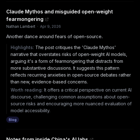
Claude Mythos and misguided open-weight
fearmongering
Nathan Lambert
·
Apr 9, 2026
Another dance around fears of open-source.
Highlights:
The post critiques the 'Claude Mythos'
narrative that overstates risks of open-weight AI models,
arguing it's a form of fearmongering that distracts from
more substantive discussions. It suggests this pattern
reflects recurring anxieties in open-source debates rather
than new, evidence-based concerns.
Worth reading:
It offers a critical perspective on current AI
discourse, challenging common assumptions about open-
source risks and encouraging more nuanced evaluation of
model accessibility.
Blog
Notes from inside China's AI labs