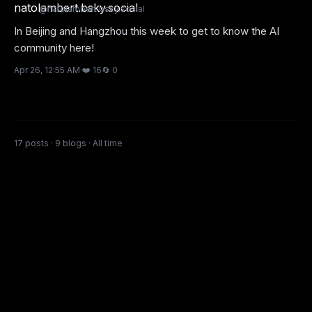
@
natolambert.bsky.social
In Beijing and Hangzhou this week to get to know the AI 
community here!
Apr 26, 12:55 AM
·
❤️
16
🔄
0
17
posts ·
9
blogs ·
All time