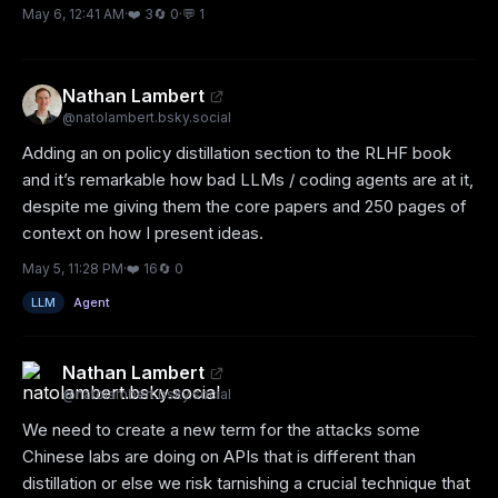
May 6, 12:41 AM
·
❤️
3
🔄
0
·
💬
1
Nathan Lambert
@
natolambert.bsky.social
Adding an on policy distillation section to the RLHF book 
and it’s remarkable how bad LLMs / coding agents are at it, 
despite me giving them the core papers and 250 pages of 
context on how I present ideas.
May 5, 11:28 PM
·
❤️
16
🔄
0
LLM
Agent
Nathan Lambert
@
natolambert.bsky.social
We need to create a new term for the attacks some 
Chinese labs are doing on APIs that is different than 
distillation or else we risk tarnishing a crucial technique that 