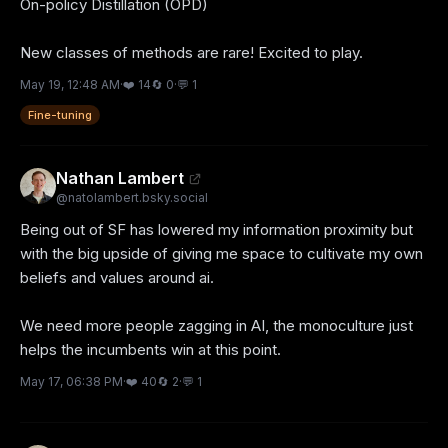
On-policy Distillation (OPD)

New classes of methods are rare! Excited to play.
May 19, 12:48 AM
·
❤️
14
🔄
0
·
💬
1
Fine-tuning
Nathan Lambert
@
natolambert.bsky.social
Being out of SF has lowered my information proximity but 
with the big upside of giving me space to cultivate my own 
beliefs and values around ai. 

We need more people zagging in AI, the monoculture just 
helps the incumbents win at this point.
May 17, 06:38 PM
·
❤️
40
🔄
2
·
💬
1