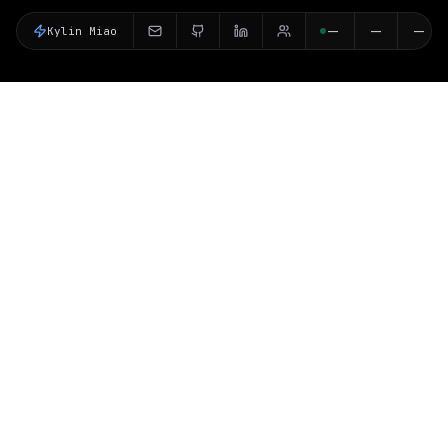
Kylin Miao
--
--
--