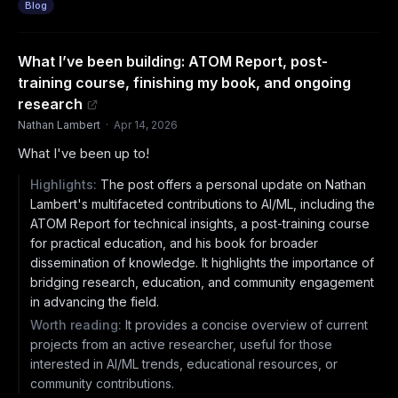
Blog
What I’ve been building: ATOM Report, post-
training course, finishing my book, and ongoing
research
Nathan Lambert
·
Apr 14, 2026
What I've been up to!
Highlights:
The post offers a personal update on Nathan
Lambert's multifaceted contributions to AI/ML, including the
ATOM Report for technical insights, a post-training course
for practical education, and his book for broader
dissemination of knowledge. It highlights the importance of
bridging research, education, and community engagement
in advancing the field.
Worth reading:
It provides a concise overview of current
projects from an active researcher, useful for those
interested in AI/ML trends, educational resources, or
community contributions.