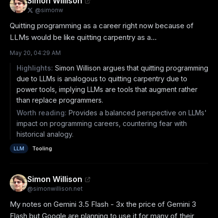
Simon Willison
@
simonw
Quitting programming as a career right now because of 
LLMs would be like quitting carpentry as a...
May 20, 04:29 AM
Highlights:
Simon Willison argues that quitting programming
due to LLMs is analogous to quitting carpentry due to
power tools, implying LLMs are tools that augment rather
than replace programmers.
Worth reading:
Provides a balanced perspective on LLMs'
impact on programming careers, countering fear with
historical analogy.
LLM
Tooling
Simon Willison
@
simonwillison.net
My notes on Gemini 3.5 Flash - 3x the price of Gemini 3 
Flash but Google are planning to use it for many of their 