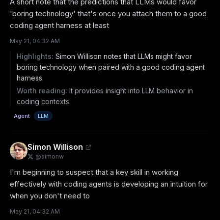
A short note that the predictions that LLMs would favor 
'boring technology' that's once you attach them to a good 
coding agent harness at least
May 21, 04:32 AM
Highlights:
Simon Willison notes that LLMs might favor
boring technology when paired with a good coding agent
harness.
Worth reading:
It provides insight into LLM behavior in
coding contexts.
Agent
LLM
Simon Willison
@
simonw
I'm beginning to suspect that a key skill in working 
effectively with coding agents is developing an intuition for 
when you don't need to
May 21, 04:32 AM