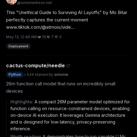
@
simonwillison.net
This "Unethical Guide to Surviving AI Layoffs" by Mo Bitar 
perfectly captures the current moment 
www.tiktok.com/@atmoio/vide...
May 13, 12:48 AM
·
❤️
55
🔄
7
·
💬
3
Deployment
cactus-compute/needle
Python
⭐
534
·
starred by
simonw
26m function call model that runs on incredibly small
devices
Highlights:
A compact 26M parameter model optimized for
function calling on resource-constrained devices, enabling
on-device AI execution. It leverages Gemma architecture
and is designed for low-latency, privacy-preserving
inference.
Worth reading:
It demonstrates how to run capable LLMs