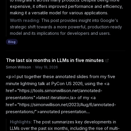
expensive, it offers improved performance and efficiency,
making it a versatile model for various applications.
Worth reading:
This post provides insight into Google's
strategic shift towards a more powerful, production-ready
model and its implications for developers and users.
Blog
The last six months in LLMs in five minutes
Simon Willison
·
May 19, 2026
<p>I put together these annotated slides from my five
minute lightning talk at PyCon US 2026, using the <a
href="https://tools.simonwillison.net/annotated-
presentations">latest iteration</a> of my <a
href="https://simonwillison.net/2023/Aug/6/annotated-
presentations/">annotated presentation...
Highlights:
The post summarizes key developments in
LLMs over the past six months, including the rise of multi-