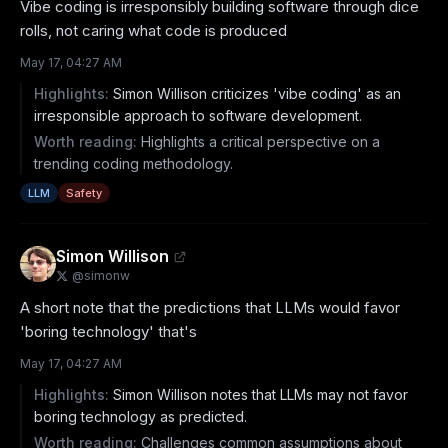
Vibe coding is irresponsibly building software through dice 
rolls, not caring what code is produced
May 17, 04:27 AM
Highlights:
Simon Willison criticizes 'vibe coding' as an
irresponsible approach to software development.
Worth reading:
Highlights a critical perspective on a
trending coding methodology.
LLM
Safety
Simon Willison
@
simonw
A short note that the predictions that LLMs would favor 
'boring technology' that's
May 17, 04:27 AM
Highlights:
Simon Willison notes that LLMs may not favor
boring technology as predicted.
Worth reading:
Challenges common assumptions about