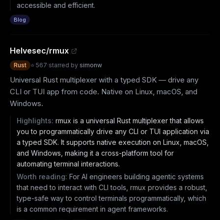
accessible and efficient.
Blog
Helvesec/rmux
Rust
⭐
567
·
starred by
simonw
Universal Rust multiplexer with a typed SDK — drive any
CLI or TUI app from code. Native on Linux, macOS, and
Windows.
Highlights:
rmux is a universal Rust multiplexer that allows
you to programmatically drive any CLI or TUI application via
a typed SDK. It supports native execution on Linux, macOS,
and Windows, making it a cross-platform tool for
automating terminal interactions.
Worth reading:
For AI engineers building agentic systems
that need to interact with CLI tools, rmux provides a robust,
type-safe way to control terminals programmatically, which
is a common requirement in agent frameworks.