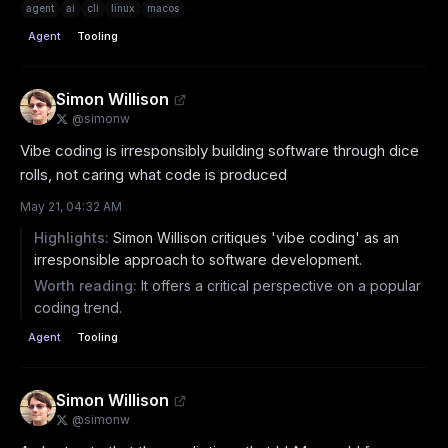
agent
ai
cli
linux
macos
Agent
Tooling
Simon Willison
@
simonw
Vibe coding is irresponsibly building software through dice 
rolls, not caring what code is produced
May 21, 04:32 AM
Highlights:
Simon Willison critiques 'vibe coding' as an
irresponsible approach to software development.
Worth reading:
It offers a critical perspective on a popular
coding trend.
Agent
Tooling
Simon Willison
@
simonw