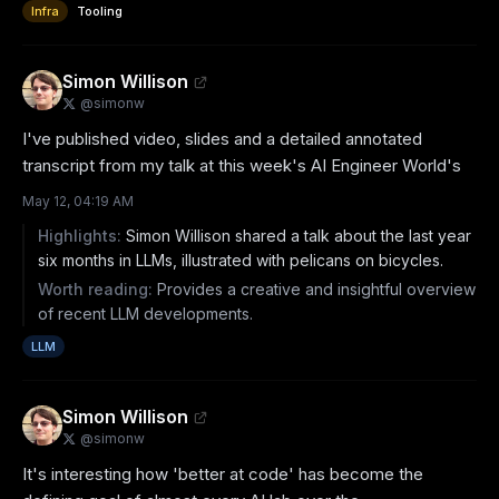
Infra
Tooling
Simon Willison
@
simonw
I've published video, slides and a detailed annotated 
transcript from my talk at this week's AI Engineer World's
May 12, 04:19 AM
Highlights:
Simon Willison shared a talk about the last year
six months in LLMs, illustrated with pelicans on bicycles.
Worth reading:
Provides a creative and insightful overview
of recent LLM developments.
LLM
Simon Willison
@
simonw
It's interesting how 'better at code' has become the 