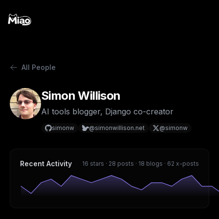
All People
Simon Willison
AI tools blogger, Django co-creator
simonw
@simonwillison.net
@simonw
Recent Activity
16 stars · 28 posts · 18 blogs · 62 x-posts