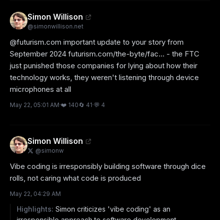
Simon Willison
@
simonwillison.net
@futurism.com important update to your story from 
September 2024 futurism.com/the-byte/fac... - the FTC 
just punished those companies for lying about how their 
technology works, they weren't listening through device 
microphones at all
May 22, 05:01 AM
·
❤️
140
🔄
41
·
💬
4
Simon Willison
@
simonw
Vibe coding is irresponsibly building software through dice 
rolls, not caring what code is produced
May 22, 04:29 AM
Highlights:
Simon criticizes 'vibe coding' as an
irresponsible approach to software development.