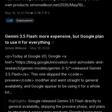
own products simonwillison.net/2026/May/19/...
May 19, 10:41 PM
·
❤️
47
🔄
5
·
💬
5
LLM
Deployment
Gemini 3.5 Flash: more expensive, but Google plan
to use it for everything
Simon Willison
·
May 19, 2026
<p>Today at Google I/O, Google <a
href="https://blog.google/innovation-and-ai/models-and-
research/gemini-models/gemini-3-5/">released Gemini
3.5 Flash</a>. This one skipped the <code>-
preview</code> modifier and went straight to general
availability, and Google appear to be using it for a whole
lot...
Highlights:
Google released Gemini 3.5 Flash directly to
general availability, skipping the preview phase, and plans
to integrate it across many products. Despite being more