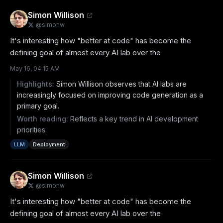
Simon Willison
@
simonw
It's interesting how "better at code" has become the 
defining goal of almost every AI lab over the
May 16, 04:15 AM
Highlights:
Simon Willison observes that AI labs are
increasingly focused on improving code generation as a
primary goal.
Worth reading:
Reflects a key trend in AI development
priorities.
LLM
Deployment
Simon Willison
@
simonw
It's interesting how "better at code" has become the 
defining goal of almost every AI lab over the