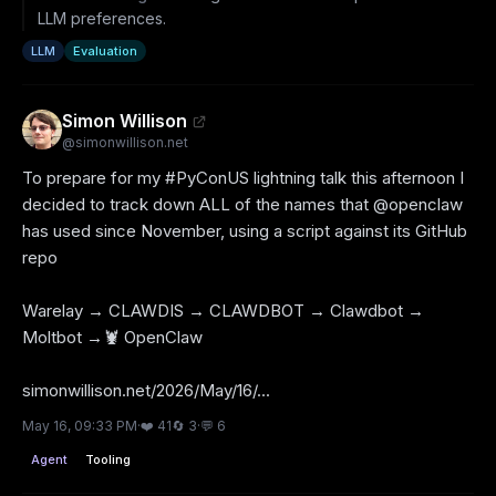
LLM preferences.
LLM
Evaluation
Simon Willison
@
simonwillison.net
To prepare for my #PyConUS lightning talk this afternoon I 
decided to track down ALL of the names that @openclaw 
has used since November, using a script against its GitHub 
repo

Warelay → CLAWDIS → CLAWDBOT → Clawdbot → 
Moltbot →🦞 OpenClaw

simonwillison.net/2026/May/16/...
May 16, 09:33 PM
·
❤️
41
🔄
3
·
💬
6
Agent
Tooling