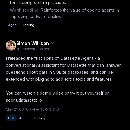
for skipping certain practices.
Worth reading:
Reinforces the value of coding agents in
improving software quality.
Agent
Tooling
Simon Willison
@
simonwillison.net
I released the first alpha of Datasette Agent - a 
conversational AI assistant for Datasette that can  answer 
questions about data in SQLite databases, and can be 
extended with plugins to add extra tools and features

You can watch a demo video or try it out yourself on 
agent.datasette.io
May 21, 08:10 PM
·
❤️
38
🔄
3
·
💬
6
LLM
Agent
Tooling