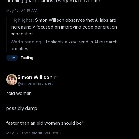
defining goal of almost every AI lab over the
May 12, 04:19 AM
Highlights:
Simon Willison observes that AI labs are
increasingly focused on improving code generation
capabilities.
Worth reading:
Highlights a key trend in AI research
priorities.
LLM
Tooling
Simon Willison
@
simonwillison.net
"old woman

possibly damp

faster than an old woman should be"
May 12, 02:57 AM
·
❤️
12
🔄
0
·
💬
1