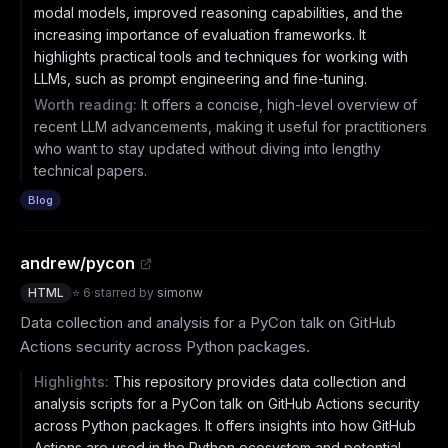
modal models, improved reasoning capabilities, and the
increasing importance of evaluation frameworks. It
highlights practical tools and techniques for working with
LLMs, such as prompt engineering and fine-tuning.
Worth reading:
It offers a concise, high-level overview of
recent LLM advancements, making it useful for practitioners
who want to stay updated without diving into lengthy
technical papers.
Blog
andrew/pycon
HTML
⭐
6
·
starred by
simonw
Data collection and analysis for a PyCon talk on GitHub
Actions security across Python packages.
Highlights:
This repository provides data collection and
analysis scripts for a PyCon talk on GitHub Actions security
across Python packages. It offers insights into how GitHub
Actions are used in the Python ecosystem and potential