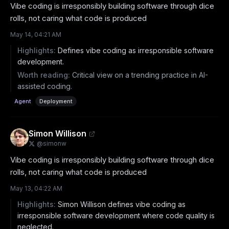
Vibe coding is irresponsibly building software through dice 
rolls, not caring what code is produced
May 14, 04:21 AM
Highlights:
Defines vibe coding as irresponsible software
development.
Worth reading:
Critical view on a trending practice in AI-
assisted coding.
Agent
Deployment
Simon Willison
@
simonw
Vibe coding is irresponsibly building software through dice 
rolls, not caring what code is produced
May 13, 04:22 AM
Highlights:
Simon Willison defines vibe coding as
irresponsible software development where code quality is
neglected.