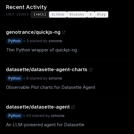
Recent Activity
GREP SOURCE=
[*All]
GitHub
Bluesky
X
Blog
genotrance/quickjs-ng
Python
⭐
3
·
starred by
simonw
Thin Python wrapper of quickjs-ng
datasette/datasette-agent-charts
Python
⭐
8
·
starred by
simonw
Observable Plot charts for Datasette Agent
datasette/datasette-agent
Python
⭐
43
·
starred by
simonw
An LLM-powered agent for Datasette