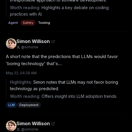
Worth reading:
Highlights a key debate on coding
practices with AI.
Agent
Safety
Tooling
Simon Willison
@
simonw
A short note that the predictions that LLMs would favor 
'boring technology' that's...
May 22, 04:29 AM
Highlights:
Simon notes that LLMs may not favor boring
technology as predicted.
Worth reading:
Offers insight into LLM adoption trends.
LLM
Deployment
Simon Willison
@
simonw