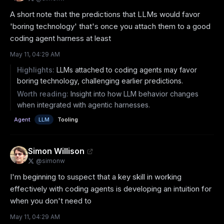
A short note that the predictions that LLMs would favor 
'boring technology' that's once you attach them to a good 
coding agent harness at least
May 11, 04:29 AM
Highlights:
LLMs attached to coding agents may favor
boring technology, challenging earlier predictions.
Worth reading:
Insight into how LLM behavior changes
when integrated with agentic harnesses.
Agent
LLM
Tooling
Simon Willison
@
simonw
I'm beginning to suspect that a key skill in working 
effectively with coding agents is developing an intuition for 
when you don't need to
May 11, 04:29 AM