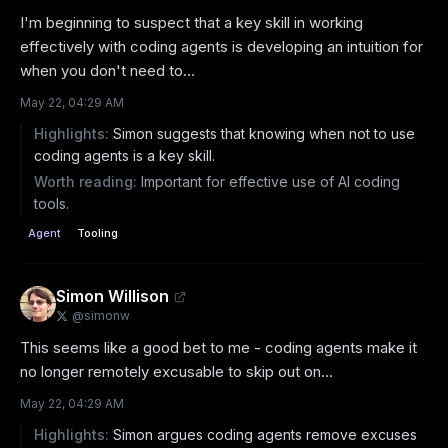
I'm beginning to suspect that a key skill in working 
effectively with coding agents is developing an intuition for 
when you don't need to...
May 22, 04:29 AM
Highlights:
Simon suggests that knowing when not to use
coding agents is a key skill.
Worth reading:
Important for effective use of AI coding
tools.
Agent
Tooling
Simon Willison
@
simonw
This seems like a good bet to me - coding agents make it 
no longer remotely excusable to skip out on...
May 22, 04:29 AM
Highlights:
Simon argues coding agents remove excuses