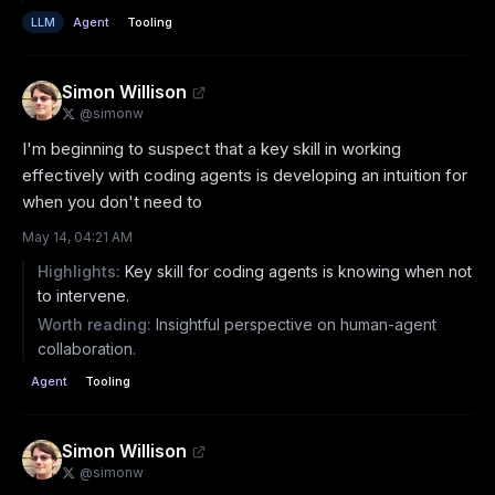
LLM
Agent
Tooling
Simon Willison
@
simonw
I'm beginning to suspect that a key skill in working 
effectively with coding agents is developing an intuition for 
when you don't need to
May 14, 04:21 AM
Highlights:
Key skill for coding agents is knowing when not
to intervene.
Worth reading:
Insightful perspective on human-agent
collaboration.
Agent
Tooling
Simon Willison
@
simonw