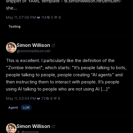
snippet of YAML template - til.simonwillison.net/llms/llm-
she...
May 11, 07:06 PM
·
❤️
114
🔄
5
·
💬
8
Tooling
Simon Willison
@
simonwillison.net
This is excellent. I particularly like the definition of the 
"Zombie Internet", which starts: "It’s people talking to bots, 
people talking to people, people creating “AI agents” and 
then instructing them to interact with people. It’s people 
using AI talking to people who are not using AI [...]"
May 11, 03:04 PM
·
❤️
72
🔄
8
·
💬
8
Agent
LLM
Simon Willison
@
simonw