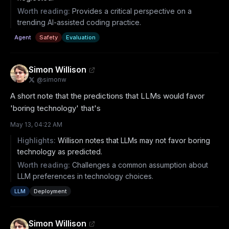
Worth reading:
Provides a critical perspective on a
trending AI-assisted coding practice.
Agent
Safety
Evaluation
Simon Willison
@
simonw
A short note that the predictions that LLMs would favor 
'boring technology' that's
May 13, 04:22 AM
Highlights:
Willison notes that LLMs may not favor boring
technology as predicted.
Worth reading:
Challenges a common assumption about
LLM preferences in technology choices.
LLM
Deployment
Simon Willison