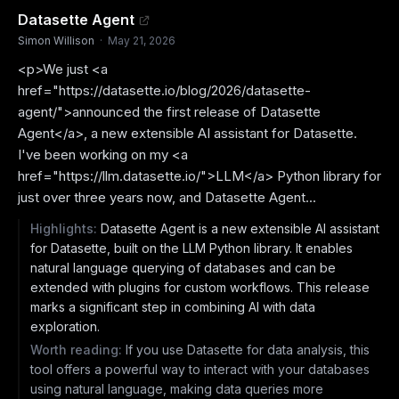
Datasette Agent
Simon Willison
·
May 21, 2026
<p>We just <a
href="https://datasette.io/blog/2026/datasette-
agent/">announced the first release of Datasette
Agent</a>, a new extensible AI assistant for Datasette.
I've been working on my <a
href="https://llm.datasette.io/">LLM</a> Python library for
just over three years now, and Datasette Agent...
Highlights:
Datasette Agent is a new extensible AI assistant
for Datasette, built on the LLM Python library. It enables
natural language querying of databases and can be
extended with plugins for custom workflows. This release
marks a significant step in combining AI with data
exploration.
Worth reading:
If you use Datasette for data analysis, this
tool offers a powerful way to interact with your databases
using natural language, making data queries more