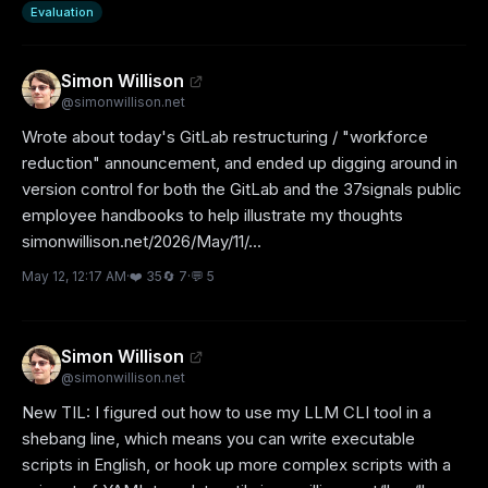
Evaluation
Simon Willison
@
simonwillison.net
Wrote about today's GitLab restructuring / "workforce 
reduction" announcement, and ended up digging around in 
version control for both the GitLab and the 37signals public 
employee handbooks to help illustrate my thoughts 
simonwillison.net/2026/May/11/...
May 12, 12:17 AM
·
❤️
35
🔄
7
·
💬
5
Simon Willison
@
simonwillison.net
New TIL: I figured out how to use my LLM CLI tool in a 
shebang line, which means you can write executable 
scripts in English, or hook up more complex scripts with a 