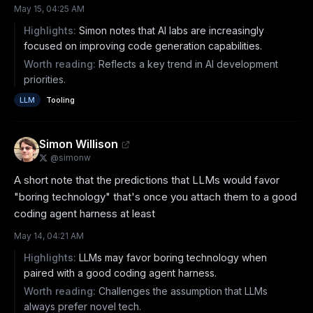
May 15, 04:25 AM
Highlights:
Simon notes that AI labs are increasingly
focused on improving code generation capabilities.
Worth reading:
Reflects a key trend in AI development
priorities.
LLM
Tooling
Simon Willison
@
simonw
A short note that the predictions that LLMs would favor 
"boring technology" that's once you attach them to a good 
coding agent harness at least
May 14, 04:21 AM
Highlights:
LLMs may favor boring technology when
paired with a good coding agent harness.
Worth reading:
Challenges the assumption that LLMs
always prefer novel tech.