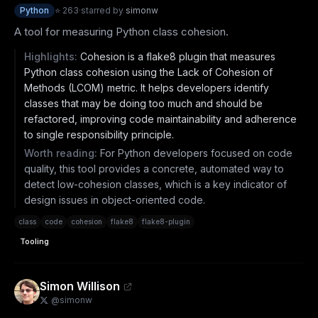
Python
⭐
263
·
starred by
simonw
A tool for measuring Python class cohesion.
Highlights:
Cohesion is a flake8 plugin that measures
Python class cohesion using the Lack of Cohesion of
Methods (LCOM) metric. It helps developers identify
classes that may be doing too much and should be
refactored, improving code maintainability and adherence
to single responsibility principle.
Worth reading:
For Python developers focused on code
quality, this tool provides a concrete, automated way to
detect low-cohesion classes, which is a key indicator of
design issues in object-oriented code.
class
code
cohesion
flake8
flake8-plugin
Tooling
Simon Willison
@
simonw