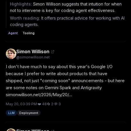
Highlights:
Simon Willison suggests that intuition for when
not to intervene is key for coding agent effectiveness.
Worth reading:
It offers practical advice for working with AI
coding agents.
Agent
Tooling
Simon Willison
@
simonwillison.net
I don't have much to say about this year's Google I/O 
because I prefer to write about products that have 
shipped, not just "coming soon" announcements - but here 
are some notes on Gemini Spark and Antigravity 
simonwillison.net/2026/May/20/...
May 20, 03:39 PM
·
❤️
48
🔄
2
·
💬
3
LLM
Deployment