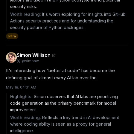
security risks.
Worth reading:
It's worth exploring for insights into GitHub
Actions security practices and for understanding the
security posture of Python packages.
Infra
Simon Willison
@
simonw
It's interesting how "better at code" has become the 
defining goal of almost every AI lab over the
May 18, 04:31 AM
Highlights:
Simon observes that AI labs are prioritizing
code generation as the primary benchmark for model
improvement.
Worth reading:
Reflects a key trend in AI development
where coding ability is seen as a proxy for general
intelligence.