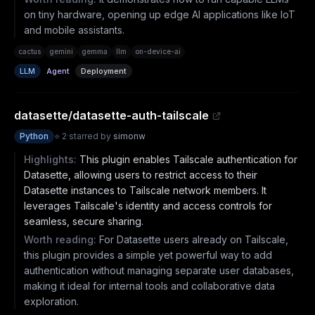
on tiny hardware, opening up edge AI applications like IoT
and mobile assistants.
cactus
gemini
gemma
llm
on-device-ai
LLM
Agent
Deployment
datasette/datasette-auth-tailscale
Python
⭐
2
·
starred by
simonw
Highlights:
This plugin enables Tailscale authentication for
Datasette, allowing users to restrict access to their
Datasette instances to Tailscale network members. It
leverages Tailscale's identity and access controls for
seamless, secure sharing.
Worth reading:
For Datasette users already on Tailscale,
this plugin provides a simple yet powerful way to add
authentication without managing separate user databases,
making it ideal for internal tools and collaborative data
exploration.