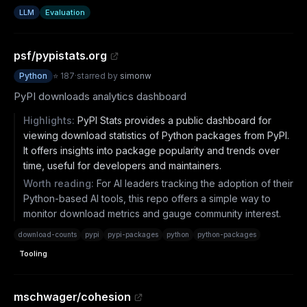
LLM
Evaluation
psf/pypistats.org
Python
⭐
187
·
starred by
simonw
PyPI downloads analytics dashboard
Highlights:
PyPI Stats provides a public dashboard for
viewing download statistics of Python packages from PyPI.
It offers insights into package popularity and trends over
time, useful for developers and maintainers.
Worth reading:
For AI leaders tracking the adoption of their
Python-based AI tools, this repo offers a simple way to
monitor download metrics and gauge community interest.
download-counts
pypi
pypi-packages
python
python-packages
Tooling
mschwager/cohesion