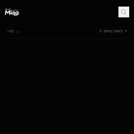
←
cd ..
← prev
|
next →