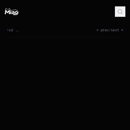
←
cd ..
← prev
|
next →