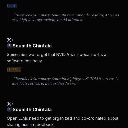
[
LLM
]
“DeepSeek Summary:
Soumith recommends reading AI News
as a high-leverage activity for 45 minutes.
”
X
Soumith Chintala
Sometimes we forget that NVIDIA wins because it's a 
software company.
[
INFRA
]
“DeepSeek Summary:
Soumith highlights NVIDIA's success is
due to its software, not just hardware.
”
X
Soumith Chintala
Open LLMs need to get organized and co-ordinated about 
sharing human feedback.