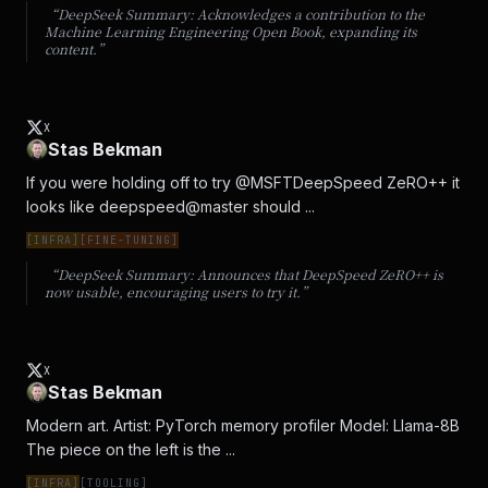
“DeepSeek Summary:
Acknowledges a contribution to the
Machine Learning Engineering Open Book, expanding its
content.
”
X
Stas Bekman
If you were holding off to try @MSFTDeepSpeed ZeRO++ it 
looks like deepspeed@master should ...
[
INFRA
]
[
FINE-TUNING
]
“DeepSeek Summary:
Announces that DeepSpeed ZeRO++ is
now usable, encouraging users to try it.
”
X
Stas Bekman
Modern art. Artist: PyTorch memory profiler Model: Llama-8B 
The piece on the left is the ...
[
INFRA
]
[
TOOLING
]