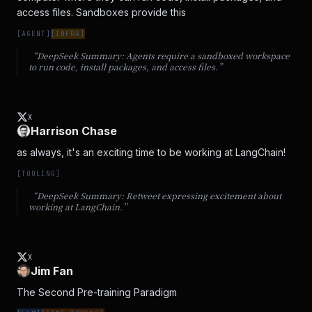
access files. Sandboxes provide this
[
AGENT
]
[
INFRA
]
“DeepSeek Summary:
Agents require a sandboxed workspace
to run code, install packages, and access files.
”
X
Harrison Chase
as always, it's an exciting time to be working at LangChain!
[
TOOLING
]
“DeepSeek Summary:
Retweet expressing excitement about
working at LangChain.
”
X
Jim Fan
The Second Pre-training Paradigm