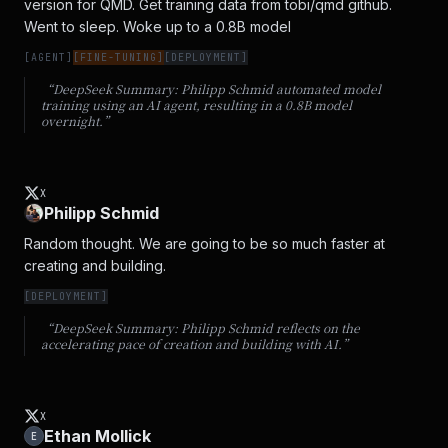
version for QMD. Get training data from tobi/qmd github. 
Went to sleep. Woke up to a 0.8B model
[
AGENT
]
[
FINE-TUNING
]
[
DEPLOYMENT
]
“DeepSeek Summary:
Philipp Schmid automated model
training using an AI agent, resulting in a 0.8B model
overnight.
”
X
Philipp Schmid
Random thought. We are going to be so much faster at 
creating and building.
[
DEPLOYMENT
]
“DeepSeek Summary:
Philipp Schmid reflects on the
accelerating pace of creation and building with AI.
”
X
Ethan Mollick
E