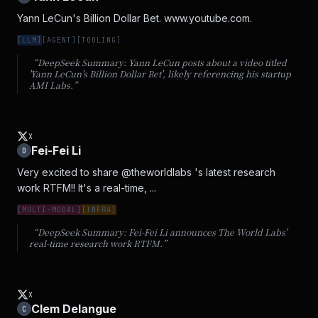
Yann LeCun's Billion Dollar Bet. www.youtube.com.
[
LLM
]
[
AGENT
]
[
TOOLING
]
“DeepSeek Summary:
Yann LeCun posts about a video titled
'Yann LeCun's Billion Dollar Bet', likely referencing his startup
AMI Labs.
”
X
Fei-Fei Li
D
Very excited to share @theworldlabs 's latest research 
work RTFM!! It's a real-time, ...
[
MULTI-MODAL
]
[
INFRA
]
“DeepSeek Summary:
Fei-Fei Li announces The World Labs'
real-time research work RTFM.
”
X
Clem Delangue
C