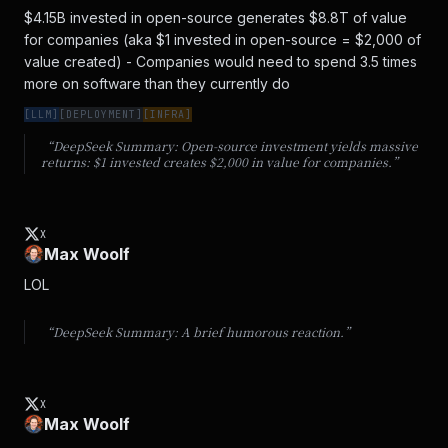
$4.15B invested in open-source generates $8.8T of value 
for companies (aka $1 invested in open-source = $2,000 of 
value created) - Companies would need to spend 3.5 times 
more on software than they currently do
[
LLM
]
[
DEPLOYMENT
]
[
INFRA
]
“DeepSeek Summary:
Open-source investment yields massive
returns: $1 invested creates $2,000 in value for companies.
”
X
Max Woolf
LOL
“DeepSeek Summary:
A brief humorous reaction.
”
X
Max Woolf