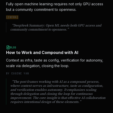
Fully open machine learning requires not only GPU access 
but a community commitment to openness.
[
INFRA
]
“DeepSeek Summary:
Open ML needs both GPU access and
community commitment to openness.
”
BLOG
How to Work and Compound with AI
Context as infra, taste as config, verification for autonomy,
scale via delegation, closing the loop.
BY
EUGENE YAN
“
The post frames working with AI as a compound process,
where context serves as infrastructure, taste as configuration,
and verification enables autonomy. It emphasizes scaling
through delegation and closing the loop for continuous
improvement. The core insight is that effective AI collaboration
requires intentional design of these elements.
”