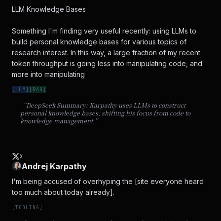
LLM Knowledge Bases

Something I'm finding very useful recently: using LLMs to 
build personal knowledge bases for various topics of 
research interest. In this way, a large fraction of my recent 
token throughput is going less into manipulating code, and 
more into manipulating
[
LLM
]
[
RAG
]
“DeepSeek Summary:
Karpathy uses LLMs to construct
personal knowledge bases, shifting his focus from code to
knowledge management.
”
X
Andrej Karpathy
I'm being accused of overhyping the [site everyone heard 
too much about today already].
[
TOOLING
]