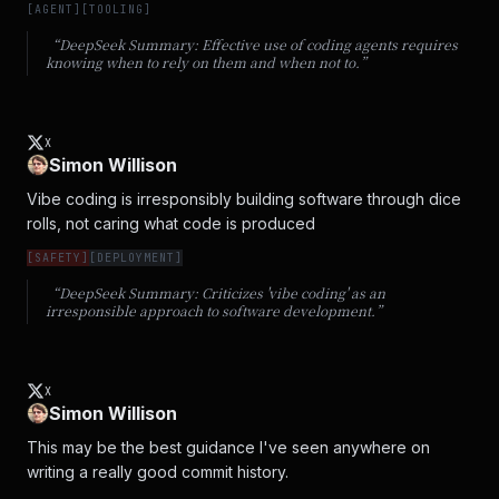
[
AGENT
]
[
TOOLING
]
“DeepSeek Summary:
Effective use of coding agents requires
knowing when to rely on them and when not to.
”
X
Simon Willison
Vibe coding is irresponsibly building software through dice 
rolls, not caring what code is produced
[
SAFETY
]
[
DEPLOYMENT
]
“DeepSeek Summary:
Criticizes 'vibe coding' as an
irresponsible approach to software development.
”
X
Simon Willison
This may be the best guidance I've seen anywhere on 
writing a really good commit history.