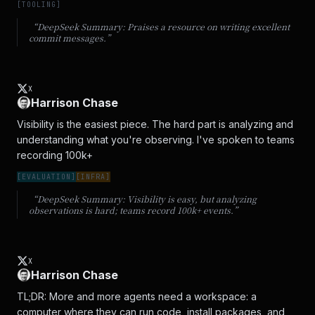
[
TOOLING
]
“DeepSeek Summary:
Praises a resource on writing excellent
commit messages.
”
X
Harrison Chase
Visibility is the easiest piece. The hard part is analyzing and 
understanding what you're observing. I've spoken to teams 
recording 100k+
[
EVALUATION
]
[
INFRA
]
“DeepSeek Summary:
Visibility is easy, but analyzing
observations is hard; teams record 100k+ events.
”
X
Harrison Chase
TL;DR: More and more agents need a workspace: a 
computer where they can run code, install packages, and 