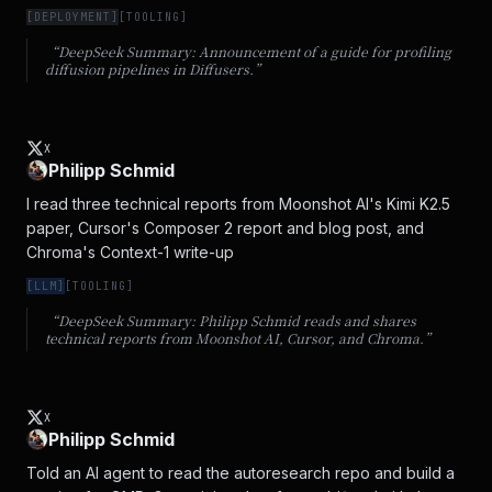
[
DEPLOYMENT
]
[
TOOLING
]
“DeepSeek Summary:
Announcement of a guide for profiling
diffusion pipelines in Diffusers.
”
X
Philipp Schmid
I read three technical reports from Moonshot AI's Kimi K2.5 
paper, Cursor's Composer 2 report and blog post, and 
Chroma's Context-1 write-up
[
LLM
]
[
TOOLING
]
“DeepSeek Summary:
Philipp Schmid reads and shares
technical reports from Moonshot AI, Cursor, and Chroma.
”
X
Philipp Schmid
Told an AI agent to read the autoresearch repo and build a 