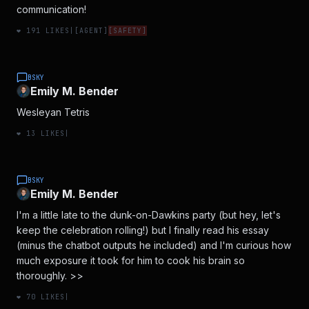
communication!
❤️
191
LIKES
|
[
AGENT
]
[
SAFETY
]
BSKY
Emily M. Bender
Wesleyan Tetris
❤️
13
LIKES
|
BSKY
Emily M. Bender
I'm a little late to the dunk-on-Dawkins party (but hey, let's
keep the celebration rolling!) but I finally read his essay
(minus the chatbot outputs he included) and I'm curious how
much exposure it took for him to cook his brain so
thoroughly. >>
❤️
70
LIKES
|