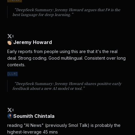
[
INFRA
]
“DeepSeek Summary:
Jeremy Howard argues that F# is the
best language for deep learning.
”
X
Jeremy Howard
Early reports from people using this are that it's the real 
deal. Strong coding. Good multilingual. Consistent over long 
contexts.
[
LLM
]
“DeepSeek Summary:
Jeremy Howard shares positive early
feedback about a new AI model or tool.
”
X
Soumith Chintala
reading "AI News" (previously Smol Talk) is probably the 
highest-leverage 45 mins