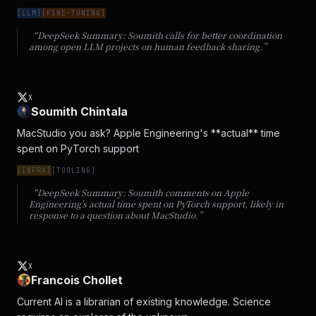
[
LLM
]
[
FINE-TUNING
]
“DeepSeek Summary:
Soumith calls for better coordination
among open LLM projects on human feedback sharing.
”
X
Soumith Chintala
MacStudio you ask? Apple Engineering's **actual** time 
spent on PyTorch support
[
INFRA
]
[
TOOLING
]
“DeepSeek Summary:
Soumith comments on Apple
Engineering's actual time spent on PyTorch support, likely in
response to a question about MacStudio.
”
X
Francois Chollet
Current AI is a librarian of existing knowledge. Science 