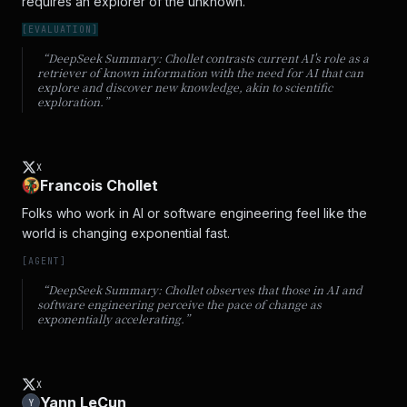
requires an explorer of the unknown.
[
EVALUATION
]
“DeepSeek Summary:
Chollet contrasts current AI's role as a
retriever of known information with the need for AI that can
explore and discover new knowledge, akin to scientific
exploration.
”
X
Francois Chollet
Folks who work in AI or software engineering feel like the 
world is changing exponential fast.
[
AGENT
]
“DeepSeek Summary:
Chollet observes that those in AI and
software engineering perceive the pace of change as
exponentially accelerating.
”
X
Yann LeCun
Y