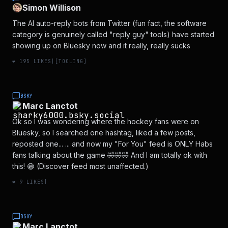
Simon Willison
The AI auto-reply bots from Twitter (fun fact, the software
category is genuinely called "reply guy" tools) have started
showing up on Bluesky now and it really, really sucks
❤️
195
LIKES
|
[
TOOLING
]
BSKY
Marc Lanctot
Ok so I was wondering where the hockey fans were on
Bluesky, so I searched one hashtag, liked a few posts,
reposted one... ... and now my "For You" feed is ONLY Habs
fans talking about the game 🤣🤣🤣 And I am totally ok with
this! 😁 (Discover feed most unaffected.)
❤️
9
LIKES
|
BSKY
Marc Lanctot