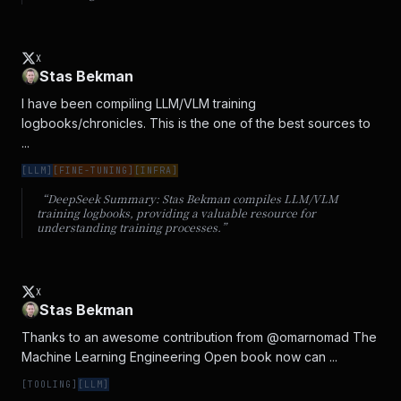
X
Stas Bekman
I have been compiling LLM/VLM training 
logbooks/chronicles. This is the one of the best sources to 
...
[
LLM
]
[
FINE-TUNING
]
[
INFRA
]
“DeepSeek Summary:
Stas Bekman compiles LLM/VLM
training logbooks, providing a valuable resource for
understanding training processes.
”
X
Stas Bekman
Thanks to an awesome contribution from @omarnomad The 
Machine Learning Engineering Open book now can ...
[
TOOLING
]
[
LLM
]