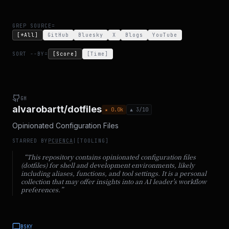
GREP SOURCE=
[*All]
GitHub
Bluesky
X
Blogs
YouTube
SORT --BY=
[Score]
[Time]
GH
alvarobartt/dotfiles
★
0.0
k
▲
3
/10
Opinionated Configuration Files
STARRED BY
PCUENCA
|
[
TOOLING
]
“
This repository contains opinionated configuration files
(dotfiles) for shell and development environments, likely
including aliases, functions, and tool settings. It is a personal
collection that may offer insights into an AI leader's workflow
preferences.
”
BSKY