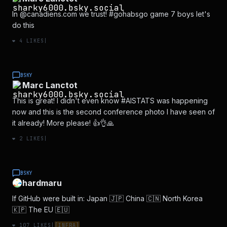
In @canadiens.com we trust! #gohabsgo game 7 boys let's
do this
❤️
4
LIKES
|
BSKY
Marc Lanctot
This is great! I didn't even know #AISTATS was happening
now and this is the second conference photo I have seen of
it already! More please! 👍👌🙏
❤️
2
LIKES
|
BSKY
hardmaru
If GitHub were built in: Japan 🇯🇵 China 🇨🇳 North Korea
🇰🇵 The EU 🇪🇺
❤️
107
LIKES
|
[
INFRA
]