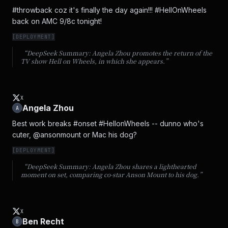
#throwback coz it's finally the day again!!! #HellOnWheels 
back on AMC 9/8c tonight!
[
DEPLOYMENT
]
“DeepSeek Summary:
Angela Zhou promotes the return of the
TV show Hell on Wheels, in which she appears.
”
X
Angela Zhou
A
Best work breaks #onset #HellonWheels -- dunno who's 
cuter, @ansonmount or Mac his dog?
[
DEPLOYMENT
]
“DeepSeek Summary:
Angela Zhou shares a lighthearted
moment on set, comparing co-star Anson Mount to his dog.
”
X
Ben Recht
B