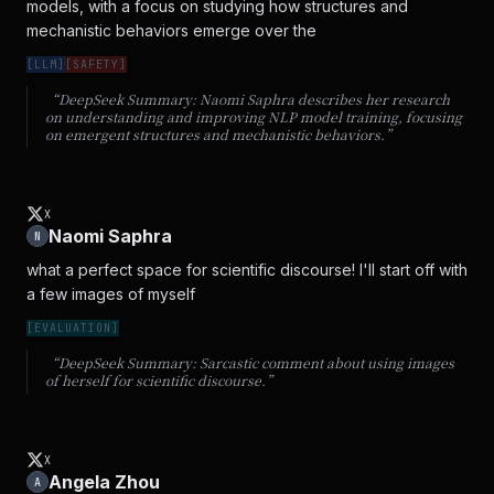
models, with a focus on studying how structures and 
mechanistic behaviors emerge over the
[
LLM
]
[
SAFETY
]
“DeepSeek Summary:
Naomi Saphra describes her research
on understanding and improving NLP model training, focusing
on emergent structures and mechanistic behaviors.
”
X
Naomi Saphra
N
what a perfect space for scientific discourse! I'll start off with 
a few images of myself
[
EVALUATION
]
“DeepSeek Summary:
Sarcastic comment about using images
of herself for scientific discourse.
”
X
Angela Zhou
A