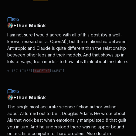
BSKY
Ethan Mollick
I am not sure I would agree with all of this post (by a well-
known researcher at OpenAI), but the relationship between
Anthropic and Claude is quite different than the relationship
between other labs and their models. And that shows up in
lots of ways, from models to how labs think about the future.
❤️
137
LIKES
|
[
SAFETY
]
[
AGENT
]
BSKY
Ethan Mollick
The single most accurate science fiction author writing
about AI turned out to be… Douglas Adams He wrote about
AIs that work best when emotionally manipulated & that guilt
you in turn. And he understood there was no upper bound
on test time compute for hard problem. Also dolphin