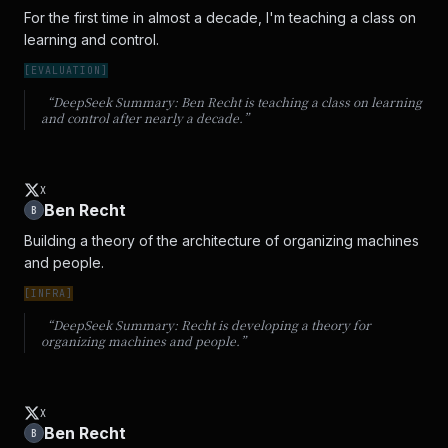
For the first time in almost a decade, I'm teaching a class on 
learning and control.
[
EVALUATION
]
“DeepSeek Summary:
Ben Recht is teaching a class on learning
and control after nearly a decade.
”
X
Ben Recht
B
Building a theory of the architecture of organizing machines 
and people.
[
INFRA
]
“DeepSeek Summary:
Recht is developing a theory for
organizing machines and people.
”
X
Ben Recht
B