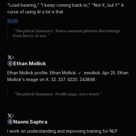
"Load bearing," "I keep coming back to," "Not X, but Y" A 
curse of using AI a lot is that
[
LLM
]
“DeepSeek Summary:
Notes common phrases that emerge
from heavy AI use.
”
X
Ethan Mollick
E
Ethan Mollick profile. Ethan Mollick. ✓. emollick. Apr 25. Ethan 
Mollick's Image on X. 32. 337. 4220. 243898 ·.
“DeepSeek Summary:
Profile page, not a tweet.
”
X
Naomi Saphra
N
I work on understanding and improving training for NLP 