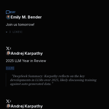
BSKY
Emily M. Bender
Join us tomorrow!
❤️
3
LIKES
|
X
Andrej Karpathy
2025 LLM Year in Review
[
LLM
]
“DeepSeek Summary:
Karpathy reflects on the key
developments in LLMs over 2025, likely discussing training
against auto-generated data.
”
X
Andrej Karpathy