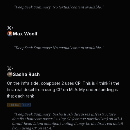
“DeepSeek Summary:
No textual content available.
”
X
Max Woolf
“DeepSeek Summary:
No textual content available.
”
X
Sasha Rush
On the infra side, composer 2 uses CP. This is (i think?) the 
first real detail from using CP on MLA. My understanding is 
that each rank
[
INFRA
]
[
LLM
]
“DeepSeek Summary:
Sasha Rush discusses infrastructure
details about composer 2 using CP (context parallelism) on MLA
(multi-head latent attention), noting it may be the first real detail
from using CP on MLA.
”