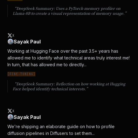
“DeepSeek Summary:
Uses a PyTorch memory profiler on
Llama-8B to create a visual representation of memory usage.
”
X
Sayak Paul
Working at Hugging Face over the past 3.5+ years has 
allowed me to identify what technical areas truly interest me! 
In turn, that has allowed me to directly...
[
FINE-TUNING
]
“DeepSeek Summary:
Reflection on how working at Hugging
Face helped identify technical interests.
”
X
Sayak Paul
We're shipping an elaborate guide on how to profile 
diffusion pipelines in Diffusers to set them...