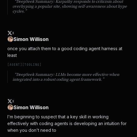
“DeepSeek Summary:
Karpathy responds to criticism about
overhyping a popular site, showing self-awareness about hype
cycles.
”
X
Simon Willison
once you attach them to a good coding agent harness at 
least
[
AGENT
]
[
TOOLING
]
“DeepSeek Summary:
LLMs become more effective when
integrated into a robust coding agent framework.
”
X
Simon Willison
I'm beginning to suspect that a key skill in working 
effectively with coding agents is developing an intuition for 
when you don't need to