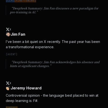
[
LLM
]
[
FINE-TUNING
]
“DeepSeek Summary:
Jim Fan discusses a new paradigm for
pre-training in AI.
”
X
Jim Fan
I've been a bit quiet on X recently. The past year has been 
a transformational experience.
[
AGENT
]
“DeepSeek Summary:
Jim Fan acknowledges his absence and
hints at significant changes.
”
X
Jeremy Howard
Controversial opinion - the language best placed to win at 
deep learning is: F#.