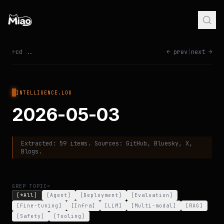
←
cd ..
← prev
|
next →
INTELLIGENCE.LOG
2026-05-03
Extracted:
59
items. Sources:
GitHub, Bluesky, X,
Blogs
.
GREP TOPIC=
[*All]
[
Agent
]
[
Deployment
]
[
Evaluation
]
[
Fine-tuning
]
[
Infra
]
[
LLM
]
[
Multi-modal
]
[
RAG
]
[
Safety
]
[
Tooling
]