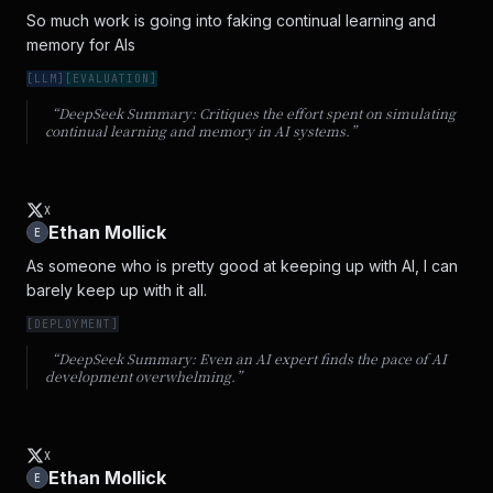
So much work is going into faking continual learning and 
memory for AIs
[
LLM
]
[
EVALUATION
]
“DeepSeek Summary:
Critiques the effort spent on simulating
continual learning and memory in AI systems.
”
X
Ethan Mollick
E
As someone who is pretty good at keeping up with AI, I can 
barely keep up with it all.
[
DEPLOYMENT
]
“DeepSeek Summary:
Even an AI expert finds the pace of AI
development overwhelming.
”
X
Ethan Mollick
E