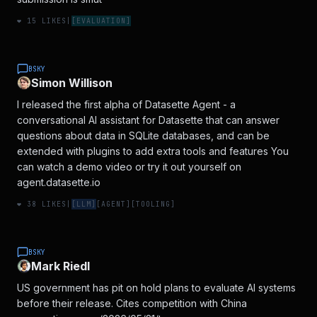
❤️
15
LIKES
|
[
EVALUATION
]
BSKY
Simon Willison
I released the first alpha of Datasette Agent - a
conversational AI assistant for Datasette that can answer
questions about data in SQLite databases, and can be
extended with plugins to add extra tools and features You
can watch a demo video or try it out yourself on
agent.datasette.io
❤️
38
LIKES
|
[
LLM
]
[
AGENT
]
[
TOOLING
]
BSKY
Mark Riedl
US government has pit on hold plans to evaluate AI systems
before their release. Cites competition with China