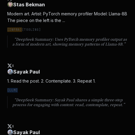
Stas Bekman
Modern art. Artist: PyTorch memory profiler Model: Llama-8B 
The piece on the left is the ...
[
INFRA
]
[
TOOLING
]
“DeepSeek Summary:
Uses PyTorch memory profiler output as
a form of modern art, showing memory patterns of Llama-8B.
”
X
Sayak Paul
1. Read the post. 2. Contemplate. 3. Repeat 1.
[
LLM
]
“DeepSeek Summary:
Sayak Paul shares a simple three-step
process for engaging with content: read, contemplate, repeat.
”
X
Sayak Paul