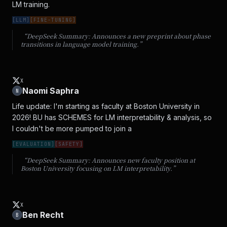
LM training.
[
LLM
]
[
FINE-TUNING
]
“DeepSeek Summary:
Announces a new preprint about phase
transitions in language model training.
”
X
Naomi Saphra
N
Life update: I'm starting as faculty at Boston University in 
2026! BU has SCHEMES for LM interpretability & analysis, so 
I couldn't be more pumped to join a
[
EVALUATION
]
[
SAFETY
]
“DeepSeek Summary:
Announces new faculty position at
Boston University focusing on LM interpretability.
”
X
Ben Recht
B