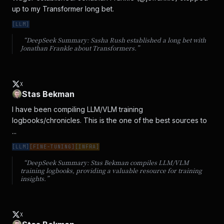
up to my Transformer long bet.
[
LLM
]
“DeepSeek Summary:
Sasha Rush established a long bet with
Jonathan Frankle about Transformers.
”
X
Stas Bekman
I have been compiling LLM/VLM training 
logbooks/chronicles. This is the one of the best sources to 
...
[
LLM
]
[
FINE-TUNING
]
[
INFRA
]
“DeepSeek Summary:
Stas Bekman compiles LLM/VLM
training logbooks, providing a valuable resource for training
insights.
”
X