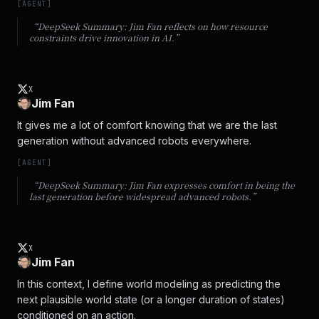
[
AGENT
]
“DeepSeek Summary:
Jim Fan reflects on how resource
constraints drive innovation in AI.
”
X
Jim Fan
It gives me a lot of comfort knowing that we are the last 
generation without advanced robots everywhere.
[
AGENT
]
“DeepSeek Summary:
Jim Fan expresses comfort in being the
last generation before widespread advanced robots.
”
X
Jim Fan
In this context, I define world modeling as predicting the 
next plausible world state (or a longer duration of states) 
conditioned on an action.