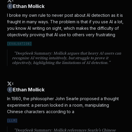
X
Ethan Mollick
E
I broke my own rule to never post about AI detection as it is 
fraught in many ways. The problem is that if you use AI a lot, 
you know AI writing on sight, which makes the difficulty of 
objectively proving that AI use to others very frustrating
[
EVALUATION
]
“DeepSeek Summary:
Mollick argues that heavy AI users can
recognize AI writing intuitively, but struggle to prove it
objectively, highlighting the limitations of AI detection.
”
X
Ethan Mollick
E
In 1980, the philosopher John Searle proposed a thought 
experiment: a person locked in a room, manipulating 
Chinese characters according to a
[
LLM
]
“DeepSeek Summary:
Mollick references Searle's Chinese