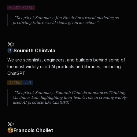
[
MULTI-MODAL
]
“DeepSeek Summary:
Jim Fan defines world modeling as
predicting future world states given an action.
”
X
Soumith Chintala
We are scientists, engineers, and builders behind some of 
the most widely used AI products and libraries, including 
ChatGPT.
[
INFRA
]
[
LLM
]
“DeepSeek Summary:
Soumith Chintala announces Thinking
Machines Lab, highlighting their team's role in creating widely-
used AI products like ChatGPT.
”
X
Francois Chollet