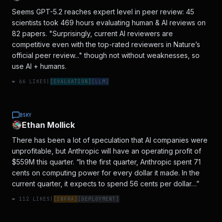
Seems GPT-5.2 reaches expert level in peer review: 45
scientists took 469 hours evaluating human & AI reviews on
82 papers. "Surprisingly, current AI reviewers are
competitive even with the top-rated reviewers in Nature’s
official peer review..." though not without weaknesses, so
use AI + humans.
❤️
66
LIKES
|
[
EVALUATION
]
[
LLM
]
BSKY
Ethan Mollick
There has been a lot of speculation that AI companies were
unprofitable, but Anthropic will have an operating profit of
$559M this quarter. “In the first quarter, Anthropic spent 71
cents on computing power for every dollar it made. In the
current quarter, it expects to spend 56 cents per dollar…”
❤️
112
LIKES
|
[
INFRA
]
[
DEPLOYMENT
]