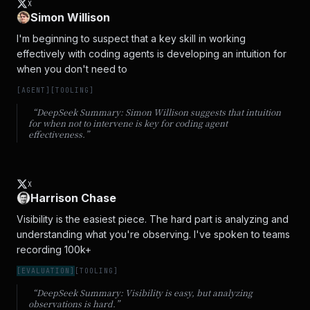
X
Simon Willison
I'm beginning to suspect that a key skill in working 
effectively with coding agents is developing an intuition for 
when you don't need to
[
AGENT
]
[
TOOLING
]
“DeepSeek Summary:
Simon Willison suggests that intuition
for when not to intervene is key for coding agent
effectiveness.
”
X
Harrison Chase
Visibility is the easiest piece. The hard part is analyzing and 
understanding what you're observing. I've spoken to teams 
recording 100k+
[
EVALUATION
]
[
TOOLING
]
“DeepSeek Summary:
Visibility is easy, but analyzing
observations is hard.
”