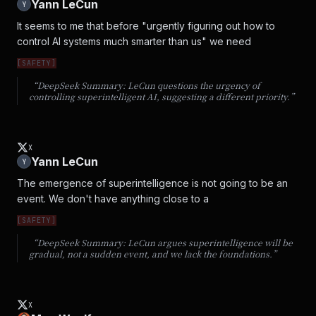
Yann LeCun
Y
It seems to me that before "urgently figuring out how to 
control AI systems much smarter than us" we need
[
SAFETY
]
“DeepSeek Summary:
LeCun questions the urgency of
controlling superintelligent AI, suggesting a different priority.
”
X
Yann LeCun
Y
The emergence of superintelligence is not going to be an 
event. We don't have anything close to a
[
SAFETY
]
“DeepSeek Summary:
LeCun argues superintelligence will be
gradual, not a sudden event, and we lack the foundations.
”
X