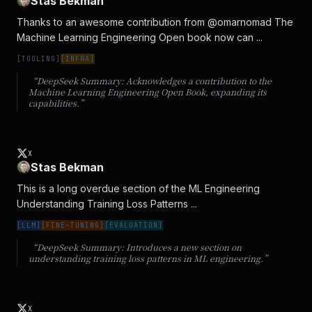
Stas Bekman
Thanks to an awesome contribution from @omarnomad The 
Machine Learning Engineering Open book now can ...
[
TOOLING
]
[
INFRA
]
“DeepSeek Summary:
Acknowledges a contribution to the
Machine Learning Engineering Open Book, expanding its
capabilities.
”
X
Stas Bekman
This is a long overdue section of the ML Engineering 
Understanding Training Loss Patterns ...
[
LLM
]
[
FINE-TUNING
]
[
EVALUATION
]
“DeepSeek Summary:
Introduces a new section on
understanding training loss patterns in ML engineering.
”
X