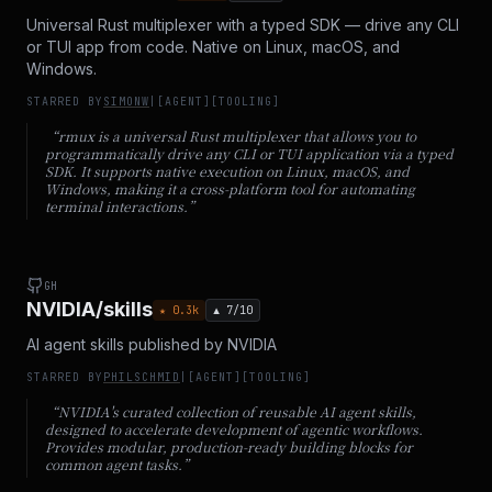
Universal Rust multiplexer with a typed SDK — drive any CLI
or TUI app from code. Native on Linux, macOS, and
Windows.
STARRED BY
SIMONW
|
[
AGENT
]
[
TOOLING
]
“
rmux is a universal Rust multiplexer that allows you to
programmatically drive any CLI or TUI application via a typed
SDK. It supports native execution on Linux, macOS, and
Windows, making it a cross-platform tool for automating
terminal interactions.
”
GH
NVIDIA/skills
★
0.3
k
▲
7
/10
AI agent skills published by NVIDIA
STARRED BY
PHILSCHMID
|
[
AGENT
]
[
TOOLING
]
“
NVIDIA's curated collection of reusable AI agent skills,
designed to accelerate development of agentic workflows.
Provides modular, production-ready building blocks for
common agent tasks.
”