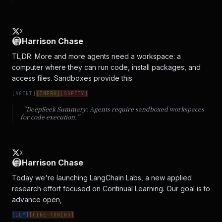
X
Harrison Chase
TL;DR: More and more agents need a workspace: a 
computer where they can run code, install packages, and 
access files. Sandboxes provide this
[
AGENT
]
[
INFRA
]
[
SAFETY
]
“DeepSeek Summary:
Agents require sandboxed workspaces
for code execution.
”
X
Harrison Chase
Today we're launching LangChain Labs, a new applied 
research effort focused on Continual Learning. Our goal is to 
advance open,
[
LLM
]
[
FINE-TUNING
]