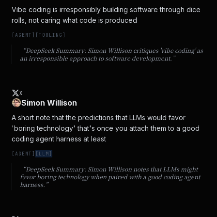
Vibe coding is irresponsibly building software through dice 
rolls, not caring what code is produced
[
AGENT
]
[
TOOLING
]
“DeepSeek Summary:
Simon Willison critiques 'vibe coding' as
an irresponsible approach to software development.
”
X
Simon Willison
A short note that the predictions that LLMs would favor 
'boring technology' that's once you attach them to a good 
coding agent harness at least
[
AGENT
]
[
LLM
]
“DeepSeek Summary:
Simon Willison notes that LLMs might
favor boring technology when paired with a good coding agent
harness.
”