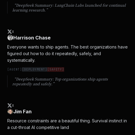
“DeepSeek Summary:
LangChain Labs launched for continual
learning research.
”
X
Harrison Chase
Everyone wants to ship agents. The best organizations have 
figured out how to do it repeatedly, safely, and 
systematically.
[
AGENT
]
[
DEPLOYMENT
]
[
SAFETY
]
“DeepSeek Summary:
Top organizations ship agents
repeatedly and safely.
”
X
Jim Fan
Resource constraints are a beautiful thing. Survival instinct in 
a cut-throat AI competitive land