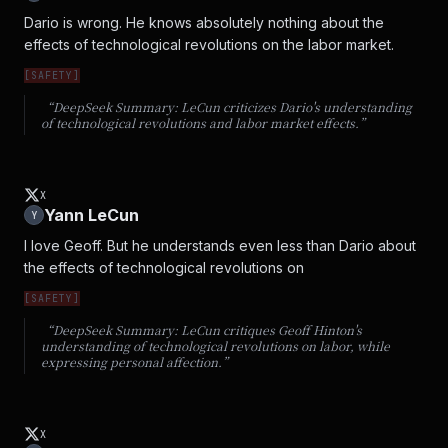
Dario is wrong. He knows absolutely nothing about the 
effects of technological revolutions on the labor market.
[
SAFETY
]
“DeepSeek Summary:
LeCun criticizes Dario's understanding
of technological revolutions and labor market effects.
”
X
Yann LeCun
Y
I love Geoff. But he understands even less than Dario about 
the effects of technological revolutions on
[
SAFETY
]
“DeepSeek Summary:
LeCun critiques Geoff Hinton's
understanding of technological revolutions on labor, while
expressing personal affection.
”
X