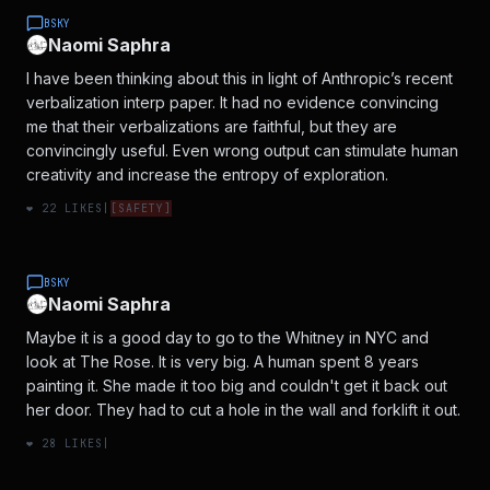
BSKY
Naomi Saphra
I have been thinking about this in light of Anthropic’s recent
verbalization interp paper. It had no evidence convincing
me that their verbalizations are faithful, but they are
convincingly useful. Even wrong output can stimulate human
creativity and increase the entropy of exploration.
❤️
22
LIKES
|
[
SAFETY
]
BSKY
Naomi Saphra
Maybe it is a good day to go to the Whitney in NYC and
look at The Rose. It is very big. A human spent 8 years
painting it. She made it too big and couldn't get it back out
her door. They had to cut a hole in the wall and forklift it out.
❤️
28
LIKES
|