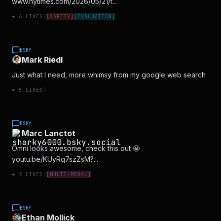
www.nytimes.com/2026/05/21/t...
❤️
6
LIKES
|
[
SAFETY
]
[
EVALUATION
]
BSKY
Mark Riedl
Just what I need, more whimsy from my google web search
❤️
5
LIKES
|
BSKY
Marc Lanctot
Omni looks awesome, check this out 🤩
youtu.be/KUyRq7szZsM?...
❤️
2
LIKES
|
[
MULTI-MODAL
]
BSKY
Ethan Mollick