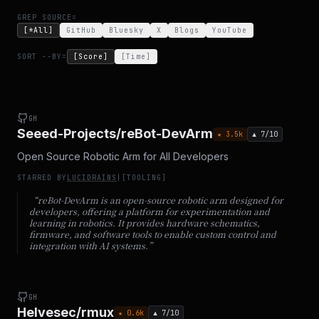
GREP SOURCE=
[*All]
GitHub
Bluesky
X
Blogs
YouTube
SORT --BY=
[Score]
[Time]
GH
Seeed-Projects/reBot-DevArm
★
3.5
k
▲
7
/10
Open Source Robotic Arm for All Developers
STARRED BY
LUCIDRAINS
|
[
TOOLING
]
“
reBot-DevArm is an open-source robotic arm designed for
developers, offering a platform for experimentation and
learning in robotics. It provides hardware schematics,
firmware, and software tools to enable custom control and
integration with AI systems.
”
GH
Helvesec/rmux
★
0.6
k
▲
7
/10