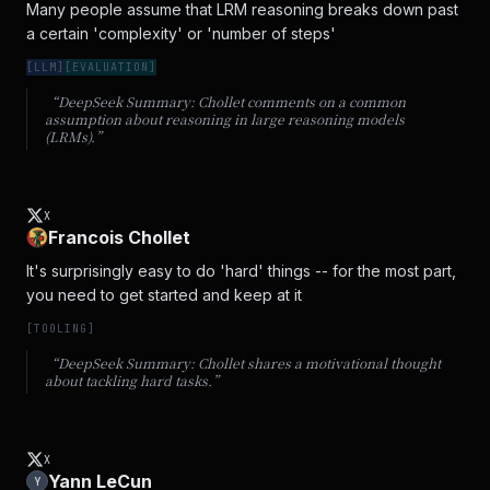
Many people assume that LRM reasoning breaks down past 
a certain 'complexity' or 'number of steps'
[
LLM
]
[
EVALUATION
]
“DeepSeek Summary:
Chollet comments on a common
assumption about reasoning in large reasoning models
(LRMs).
”
X
Francois Chollet
It's surprisingly easy to do 'hard' things -- for the most part, 
you need to get started and keep at it
[
TOOLING
]
“DeepSeek Summary:
Chollet shares a motivational thought
about tackling hard tasks.
”
X
Yann LeCun
Y