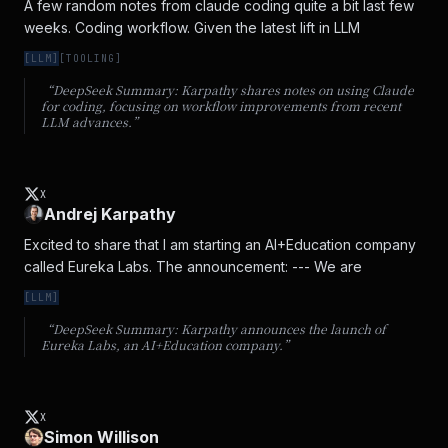
A few random notes from claude coding quite a bit last few 
weeks. Coding workflow. Given the latest lift in LLM
[
LLM
]
[
TOOLING
]
“DeepSeek Summary:
Karpathy shares notes on using Claude
for coding, focusing on workflow improvements from recent
LLM advances.
”
X
Andrej Karpathy
Excited to share that I am starting an AI+Education company 
called Eureka Labs. The announcement: --- We are
[
LLM
]
“DeepSeek Summary:
Karpathy announces the launch of
Eureka Labs, an AI+Education company.
”
X
Simon Willison