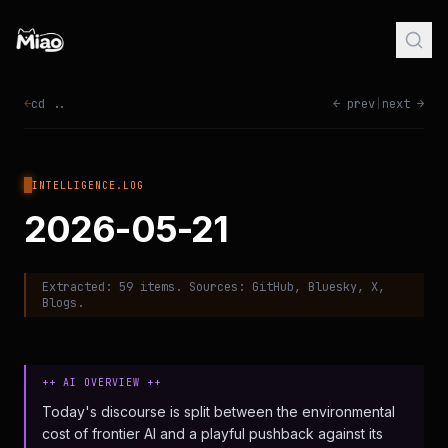
←
cd ..
← prev
|
next →
INTELLIGENCE.LOG
2026-05-21
Extracted:
59
items. Sources:
GitHub, Bluesky, X,
Blogs
.
++ AI OVERVIEW ++
Today's discourse is split between the environmental
cost of frontier AI and a playful pushback against its