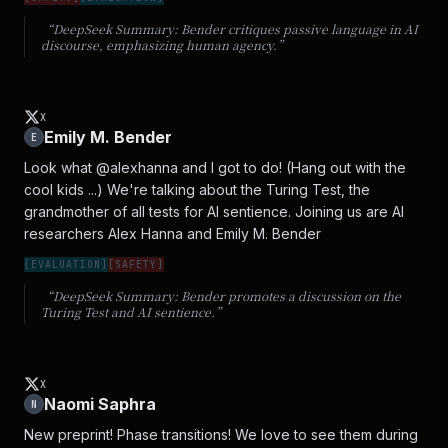
“DeepSeek Summary:
Bender critiques passive language in AI
discourse, emphasizing human agency.
”
X
Emily M. Bender
E
Look what @alexhanna and I got to do! (Hang out with the 
cool kids ...) We're talking about the Turing Test, the 
grandmother of all tests for AI sentience. Joining us are AI 
researchers Alex Hanna and Emily M. Bender
[
EVALUATION
]
[
SAFETY
]
“DeepSeek Summary:
Bender promotes a discussion on the
Turing Test and AI sentience.
”
X
Naomi Saphra
N
New preprint! Phase transitions! We love to see them during 