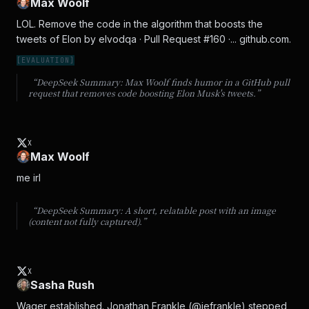
Max Woolf
LOL. Remove the code in the algorithm that boosts the 
tweets of Elon by elvodqa · Pull Request #160 ·... github.com.
[
EVALUATION
]
“DeepSeek Summary:
Max Woolf finds humor in a GitHub pull
request that removes code boosting Elon Musk's tweets.
”
X
Max Woolf
me irl
“DeepSeek Summary:
A short, relatable post with an image
(content not fully captured).
”
X
Sasha Rush
Wager established. Jonathan Frankle (@jefrankle) stepped 