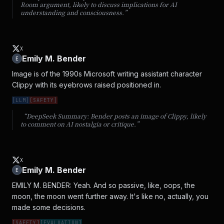
Room argument, likely to discuss implications for AI
understanding and consciousness.
”
X
Emily M. Bender
E
Image is of the 1990s Microsoft writing assistant character 
Clippy with its eyebrows raised positioned in.
[
LLM
]
[
SAFETY
]
“DeepSeek Summary:
Bender posts an image of Clippy, likely
to comment on AI nostalgia or critique.
”
X
Emily M. Bender
E
EMILY M. BENDER: Yeah. And so passive, like, oops, the 
moon, the moon went further away. It's like no, actually, you 
made some decisions.
[
SAFETY
]
[
EVALUATION
]