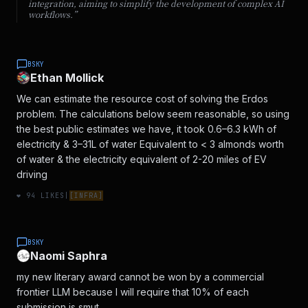
integration, aiming to simplify the development of complex AI
workflows.
”
BSKY
Ethan Mollick
We can estimate the resource cost of solving the Erdos
problem. The calculations below seem reasonable, so using
the best public estimates we have, it took 0.6–6.3 kWh of
electricity & 3–31L of water Equivalent to < 3 almonds worth
of water & the electricity equivalent of 2-20 miles of EV
driving
❤️
94
LIKES
|
[
INFRA
]
BSKY
Naomi Saphra
my new literary award cannot be won by a commercial
frontier LLM because I will require that 10% of each
submission is smut