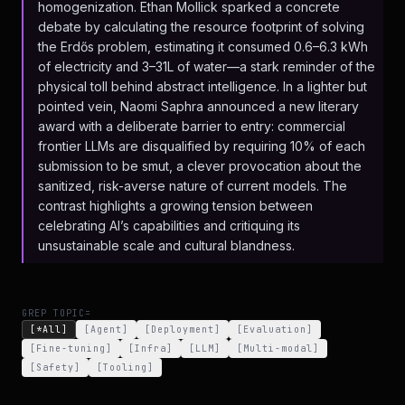
homogenization. Ethan Mollick sparked a concrete
debate by calculating the resource footprint of solving
the Erdős problem, estimating it consumed 0.6–6.3 kWh
of electricity and 3–31L of water—a stark reminder of the
physical toll behind abstract intelligence. In a lighter but
pointed vein, Naomi Saphra announced a new literary
award with a deliberate barrier to entry: commercial
frontier LLMs are disqualified by requiring 10% of each
submission to be smut, a clever provocation about the
sanitized, risk-averse nature of current models. The
contrast highlights a growing tension between
celebrating AI’s capabilities and critiquing its
unsustainable scale and cultural blandness.
GREP TOPIC=
[*All]
[
Agent
]
[
Deployment
]
[
Evaluation
]
[
Fine-tuning
]
[
Infra
]
[
LLM
]
[
Multi-modal
]
[
Safety
]
[
Tooling
]