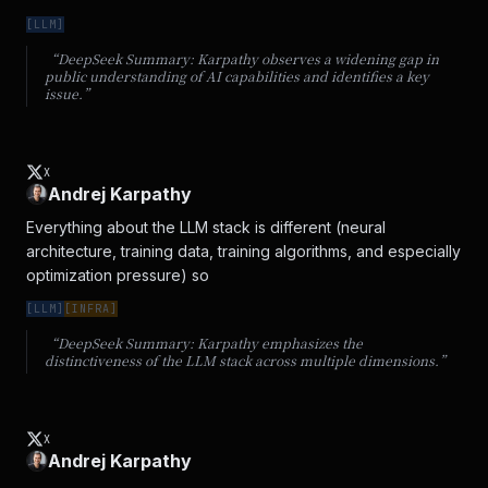
[
LLM
]
“DeepSeek Summary:
Karpathy observes a widening gap in
public understanding of AI capabilities and identifies a key
issue.
”
X
Andrej Karpathy
Everything about the LLM stack is different (neural 
architecture, training data, training algorithms, and especially 
optimization pressure) so
[
LLM
]
[
INFRA
]
“DeepSeek Summary:
Karpathy emphasizes the
distinctiveness of the LLM stack across multiple dimensions.
”
X
Andrej Karpathy