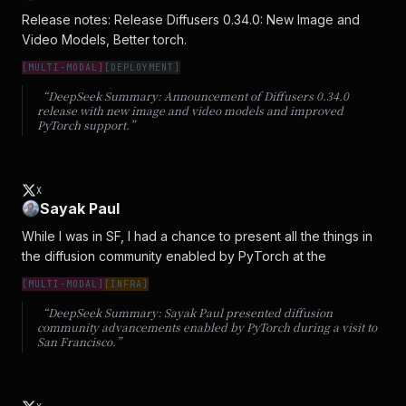
Release notes: Release Diffusers 0.34.0: New Image and 
Video Models, Better torch.
[
MULTI-MODAL
]
[
DEPLOYMENT
]
“DeepSeek Summary:
Announcement of Diffusers 0.34.0
release with new image and video models and improved
PyTorch support.
”
X
Sayak Paul
While I was in SF, I had a chance to present all the things in 
the diffusion community enabled by PyTorch at the
[
MULTI-MODAL
]
[
INFRA
]
“DeepSeek Summary:
Sayak Paul presented diffusion
community advancements enabled by PyTorch during a visit to
San Francisco.
”