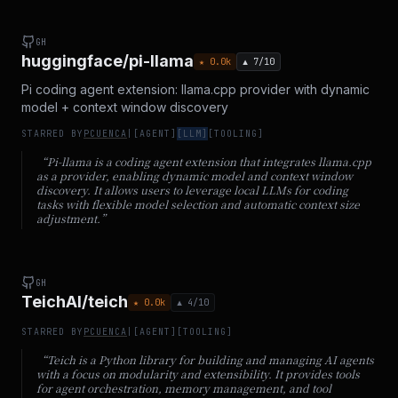
GH
huggingface/pi-llama
★
0.0
k
▲
7
/10
Pi coding agent extension: llama.cpp provider with dynamic
model + context window discovery
STARRED BY
PCUENCA
|
[
AGENT
]
[
LLM
]
[
TOOLING
]
“
Pi-llama is a coding agent extension that integrates llama.cpp
as a provider, enabling dynamic model and context window
discovery. It allows users to leverage local LLMs for coding
tasks with flexible model selection and automatic context size
adjustment.
”
GH
TeichAI/teich
★
0.0
k
▲
4
/10
STARRED BY
PCUENCA
|
[
AGENT
]
[
TOOLING
]
“
Teich is a Python library for building and managing AI agents
with a focus on modularity and extensibility. It provides tools
for agent orchestration, memory management, and tool