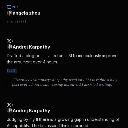
BSKY
angela zhou
❤️
6
LIKES
|
X
Andrej Karpathy
Drafted a blog post - Used an LLM to meticulously improve 
the argument over 4 hours.
[
LLM
]
“DeepSeek Summary:
Karpathy used an LLM to refine a blog
post over 4 hours, showcasing iterative AI-assisted writing.
”
X
Andrej Karpathy
Judging by my tl there is a growing gap in understanding of 
AI capability. The first issue I think is around