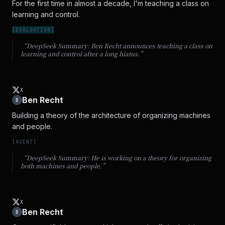
For the first time in almost a decade, I'm teaching a class on 
learning and control.
[
EVALUATION
]
“DeepSeek Summary:
Ben Recht announces teaching a class on
learning and control after a long hiatus.
”
X
Ben Recht
B
Building a theory of the architecture of organizing machines 
and people.
[
AGENT
]
“DeepSeek Summary:
He is working on a theory for organizing
both machines and people.
”
X
Ben Recht
B